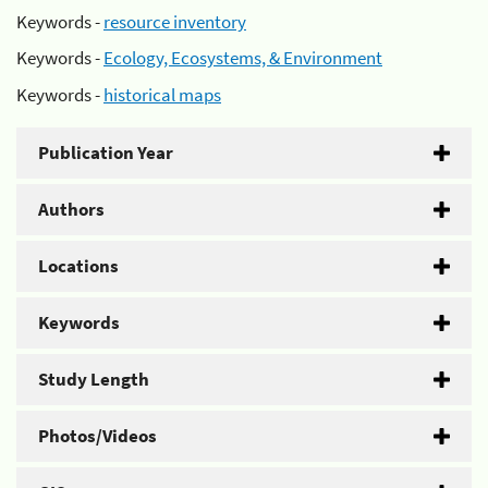
Keywords -
resource inventory
Keywords -
Ecology, Ecosystems, & Environment
Keywords -
historical maps
Publication Year
Authors
Locations
Keywords
Study Length
Photos/Videos