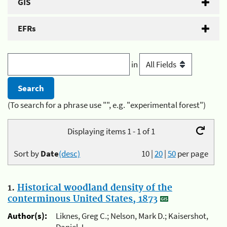
GIS
EFRs
in
(To search for a phrase use "", e.g. "experimental forest")
Displaying items 1 - 1 of 1
Sort by
Date
(desc)
10
|
20
|
50
per page
1.
Historical woodland density of the
conterminous United States, 1873
Author(s):
Liknes, Greg C.; Nelson, Mark D.; Kaisershot,
Daniel J.