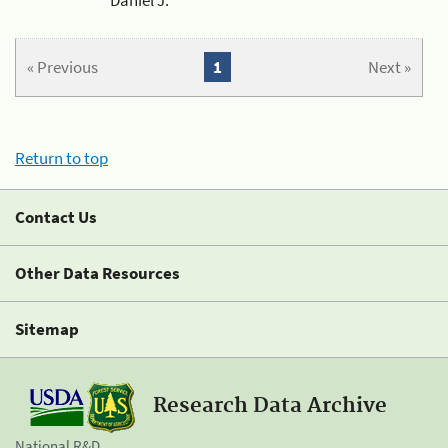
« Previous
1
Next »
Return to top
Contact Us
Other Data Resources
Sitemap
Research Data Archive
National R&D