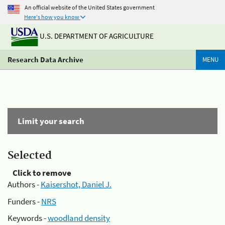
An official website of the United States government
Here's how you know
U.S. DEPARTMENT OF AGRICULTURE
Research Data Archive
MENU
Limit your search
Selected
Click to remove
Authors -
Kaisershot, Daniel J.
Funders -
NRS
Keywords -
woodland density