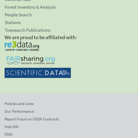
Forest Inventory & Analysis
People Search
Stations
Treesearch Publications
We are proud to be affiliated with:
Policies and Links
Our Performance
Report Fraud on USDA Contracts
Visit OIG
FOIA