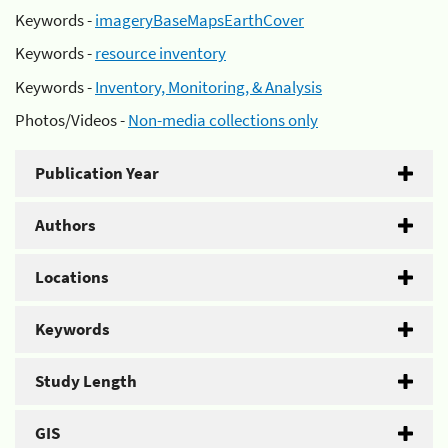
Keywords -
imageryBaseMapsEarthCover
Keywords -
resource inventory
Keywords -
Inventory, Monitoring, & Analysis
Photos/Videos -
Non-media collections only
Publication Year
Authors
Locations
Keywords
Study Length
GIS