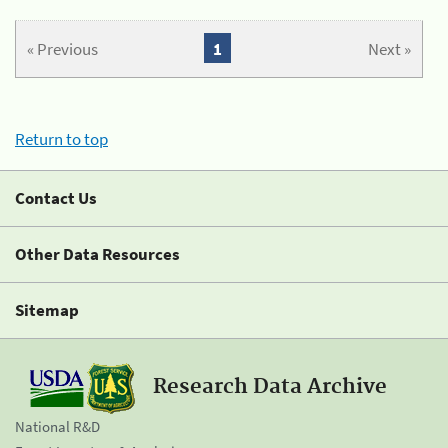
« Previous
1
Next »
Return to top
Contact Us
Other Data Resources
Sitemap
Research Data Archive
National R&D