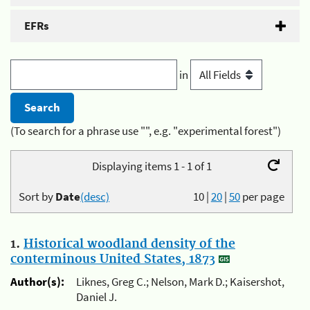
EFRs
in
(To search for a phrase use "", e.g. "experimental forest")
Displaying items 1 - 1 of 1
Sort by
Date
(desc)
10
|
20
|
50
per page
1.
Historical woodland density of the
conterminous United States, 1873
Author(s):
Liknes, Greg C.; Nelson, Mark D.; Kaisershot,
Daniel J.