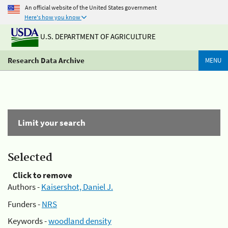
An official website of the United States government
Here's how you know
U.S. DEPARTMENT OF AGRICULTURE
Research Data Archive
MENU
Limit your search
Selected
Click to remove
Authors -
Kaisershot, Daniel J.
Funders -
NRS
Keywords -
woodland density