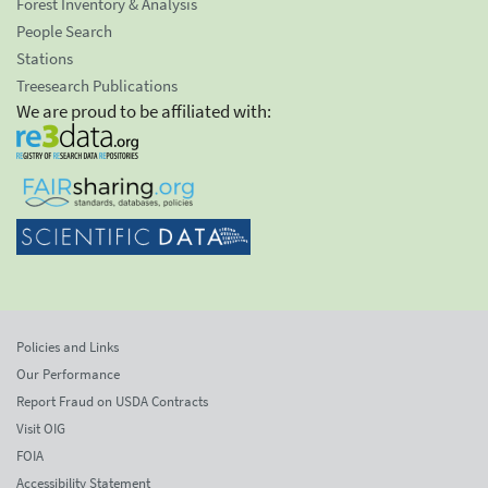
Forest Inventory & Analysis
People Search
Stations
Treesearch Publications
We are proud to be affiliated with:
Policies and Links
Our Performance
Report Fraud on USDA Contracts
Visit OIG
FOIA
Accessibility Statement