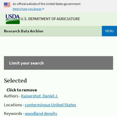
An official website of the United States government
Here's how you know
U.S. DEPARTMENT OF AGRICULTURE
Research Data Archive
MENU
Limit your search
Selected
Click to remove
Authors -
Kaisershot, Daniel J.
Locations -
conterminous United States
Keywords -
woodland density