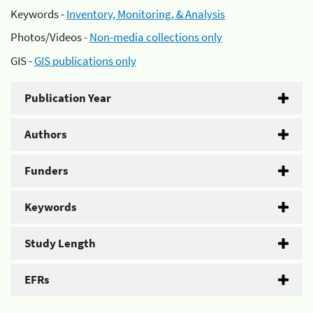
Keywords -
Inventory, Monitoring, & Analysis
Photos/Videos -
Non-media collections only
GIS -
GIS publications only
Publication Year
Authors
Funders
Keywords
Study Length
EFRs