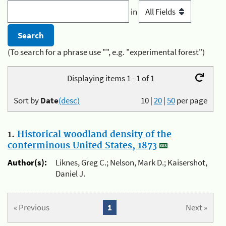
in
(To search for a phrase use "", e.g. "experimental forest")
Displaying items 1 - 1 of 1
Sort by
Date
(desc)
10
|
20
|
50
per page
1.
Historical woodland density of the
conterminous United States, 1873
Author(s):
Liknes, Greg C.; Nelson, Mark D.; Kaisershot,
Daniel J.
« Previous
1
Next »