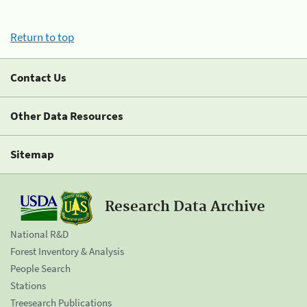
Return to top
Contact Us
Other Data Resources
Sitemap
Research Data Archive
National R&D
Forest Inventory & Analysis
People Search
Stations
Treesearch Publications