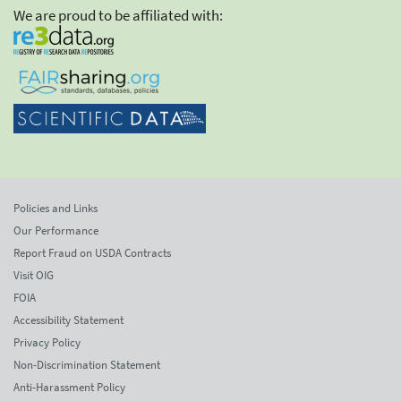
We are proud to be affiliated with:
Policies and Links
Our Performance
Report Fraud on USDA Contracts
Visit OIG
FOIA
Accessibility Statement
Privacy Policy
Non-Discrimination Statement
Anti-Harassment Policy