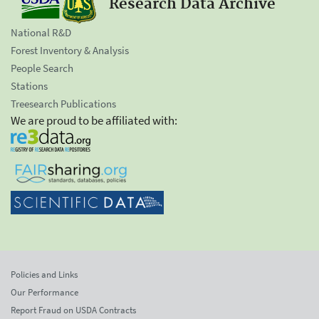
Research Data Archive
National R&D
Forest Inventory & Analysis
People Search
Stations
Treesearch Publications
We are proud to be affiliated with:
Policies and Links
Our Performance
Report Fraud on USDA Contracts