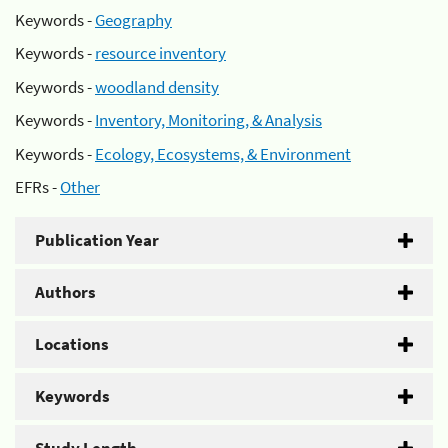
Keywords -
Geography
Keywords -
resource inventory
Keywords -
woodland density
Keywords -
Inventory, Monitoring, & Analysis
Keywords -
Ecology, Ecosystems, & Environment
EFRs -
Other
Publication Year
Authors
Locations
Keywords