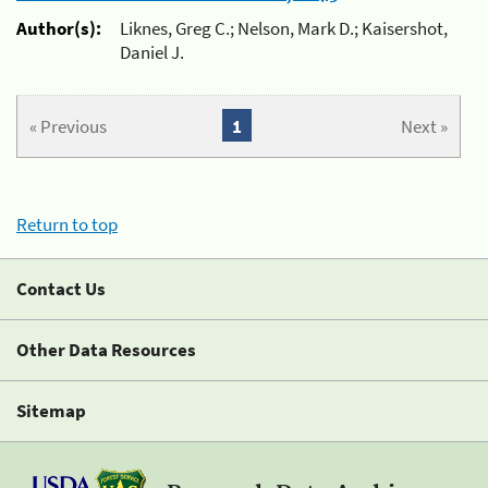
Author(s):
Liknes, Greg C.; Nelson, Mark D.; Kaisershot,
Daniel J.
« Previous
1
Next »
Return to top
Contact Us
Other Data Resources
Sitemap