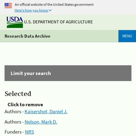
An official website of the United States government
Here's how you know
U.S. DEPARTMENT OF AGRICULTURE
Research Data Archive
MENU
Limit your search
Selected
Click to remove
Authors -
Kaisershot, Daniel J.
Authors -
Nelson, Mark D.
Funders -
NRS