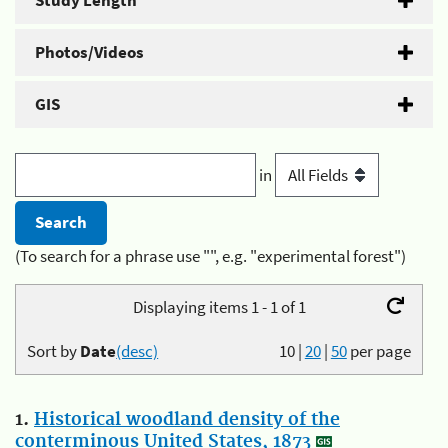
Study Length
Photos/Videos
GIS
in
(To search for a phrase use "", e.g. "experimental forest")
Displaying items 1 - 1 of 1
Sort by
Date
(desc)
10
|
20
|
50
per page
1.
Historical woodland density of the
conterminous United States, 1873