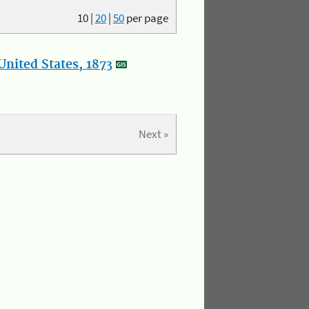
10
|
20
|
50
per page
nited States, 1873
Next »