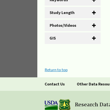
Study Length
Photos/Videos
GIS
Return to top
Contact Us
Other Data Resou
Research Dat