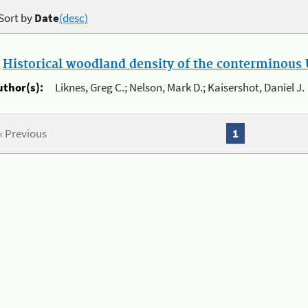
Sort by
Date
(desc)
.
Historical woodland density of the conterminous U
uthor(s):
Liknes, Greg C.; Nelson, Mark D.; Kaisershot, Daniel J.
« Previous
1