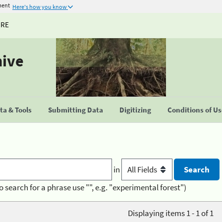
ment
Here's how you know
URE
hive
a & Tools
Submitting Data
Digitizing
Conditions of U
in
o search for a phrase use "", e.g. "experimental forest")
Displaying items 1 - 1 of 1