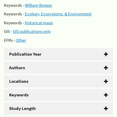
Keywords -
William Brewer
Keywords -
Ecology, Ecosystems, & Environment
Keywords -
historical maps
GIS -
GIS publications only
EFRs -
Other
Publication Year
Authors
Locations
Keywords
Study Length