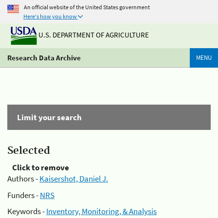
An official website of the United States government
Here's how you know
U.S. DEPARTMENT OF AGRICULTURE
Research Data Archive
MENU
Limit your search
Selected
Click to remove
Authors -
Kaisershot, Daniel J.
Funders -
NRS
Keywords -
Inventory, Monitoring, & Analysis