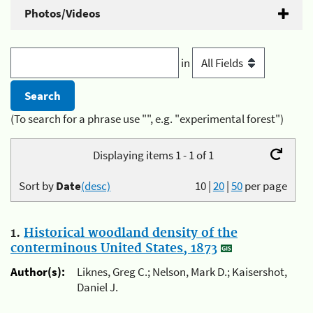
Photos/Videos
in
(To search for a phrase use "", e.g. "experimental forest")
Displaying items 1 - 1 of 1
Sort by
Date
(desc)
10
|
20
|
50
per page
1.
Historical woodland density of the
conterminous United States, 1873
Author(s):
Liknes, Greg C.; Nelson, Mark D.; Kaisershot,
Daniel J.