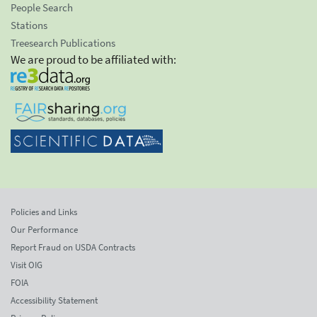
People Search
Stations
Treesearch Publications
We are proud to be affiliated with:
Policies and Links
Our Performance
Report Fraud on USDA Contracts
Visit OIG
FOIA
Accessibility Statement