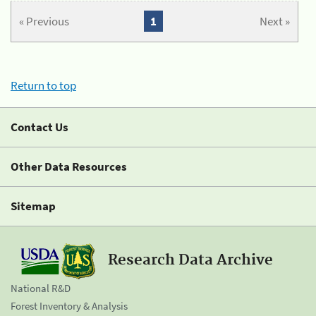
« Previous
1
Next »
Return to top
Contact Us
Other Data Resources
Sitemap
Research Data Archive
National R&D
Forest Inventory & Analysis