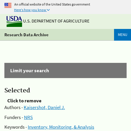
An official website of the United States government
Here's how you know
U.S. DEPARTMENT OF AGRICULTURE
Research Data Archive
MENU
Limit your search
Selected
Click to remove
Authors -
Kaisershot, Daniel J.
Funders -
NRS
Keywords -
Inventory, Monitoring, & Analysis