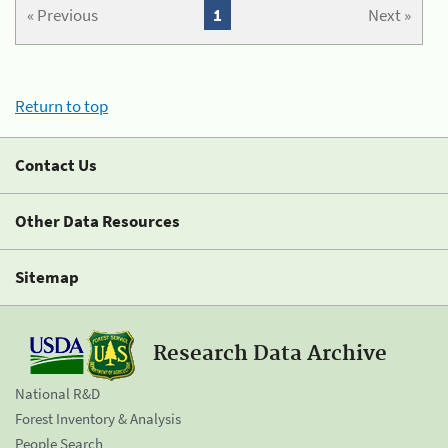
« Previous
1
Next »
Return to top
Contact Us
Other Data Resources
Sitemap
Research Data Archive
National R&D
Forest Inventory & Analysis
People Search