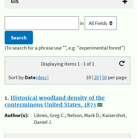
GIS
in
(To search for a phrase use "", e.g. "experimental forest")
Displaying items 1 - 1 of 1
Sort by
Date
(desc)
10
|
20
|
50
per page
1.
Historical woodland density of the
conterminous United States, 1873
Author(s):
Liknes, Greg C.; Nelson, Mark D.; Kaisershot,
Daniel J.