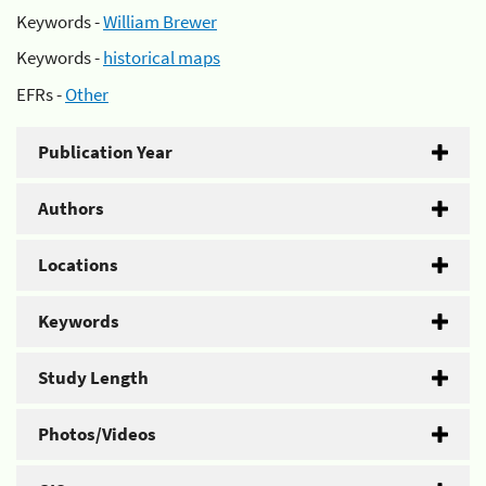
Keywords -
William Brewer
Keywords -
historical maps
EFRs -
Other
Publication Year
Authors
Locations
Keywords
Study Length
Photos/Videos