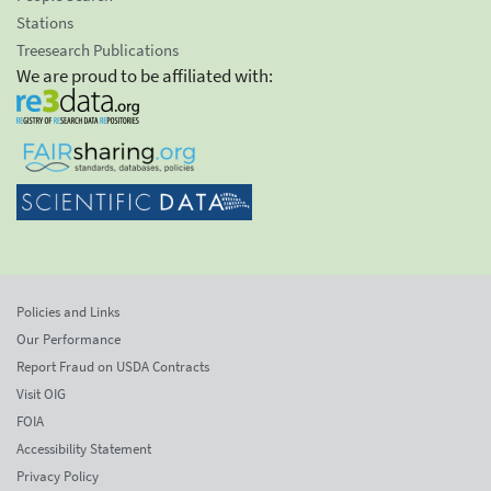
Stations
Treesearch Publications
We are proud to be affiliated with:
Policies and Links
Our Performance
Report Fraud on USDA Contracts
Visit OIG
FOIA
Accessibility Statement
Privacy Policy