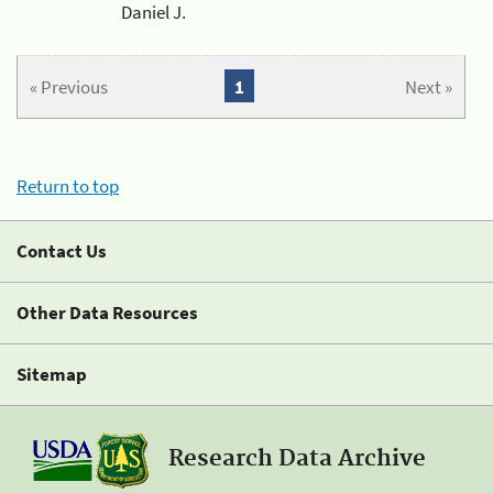
Daniel J.
« Previous
1
Next »
Return to top
Contact Us
Other Data Resources
Sitemap
Research Data Archive