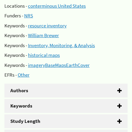
Locations -
conterminous United States
Funders -
NRS
Keywords -
resource inventory
Keywords -
William Brewer
Keywords -
Inventory, Monitoring, & Analysis
Keywords -
historical maps
Keywords -
imageryBaseMapsEarthCover
EFRs -
Other
Authors
Keywords
Study Length