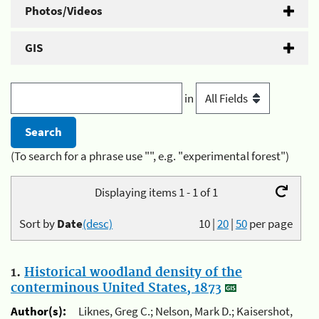
Photos/Videos
GIS
in
(To search for a phrase use "", e.g. "experimental forest")
Displaying items 1 - 1 of 1
Sort by
Date
(desc)
10
|
20
|
50
per page
1.
Historical woodland density of the
conterminous United States, 1873
Author(s):
Liknes, Greg C.; Nelson, Mark D.; Kaisershot,