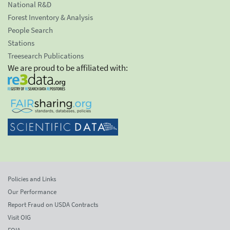
National R&D
Forest Inventory & Analysis
People Search
Stations
Treesearch Publications
We are proud to be affiliated with:
Policies and Links
Our Performance
Report Fraud on USDA Contracts
Visit OIG