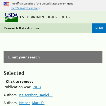
An official website of the United States government
Here's how you know
U.S. DEPARTMENT OF AGRICULTURE
Research Data Archive
MENU
Limit your search
Selected
Click to remove
Publication Year -
2013
Authors -
Kaisershot, Daniel J.
Authors -
Nelson, Mark D.