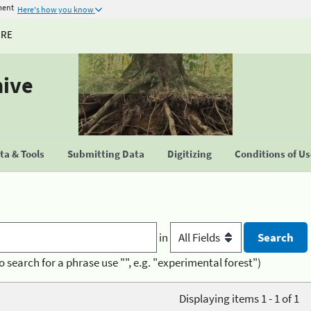
ment
Here's how you know
URE
hive
a & Tools
Submitting Data
Digitizing
Conditions of U
in
o search for a phrase use "", e.g. "experimental forest")
Displaying items 1 - 1 of 1