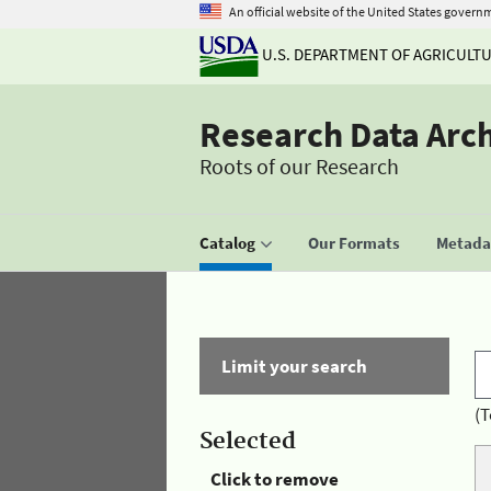
An official website of the United States govern
U.S. DEPARTMENT OF AGRICULT
Research Data Arc
Roots of our Research
Catalog
Our Formats
Metadat
Limit your search
(T
Selected
Click to remove