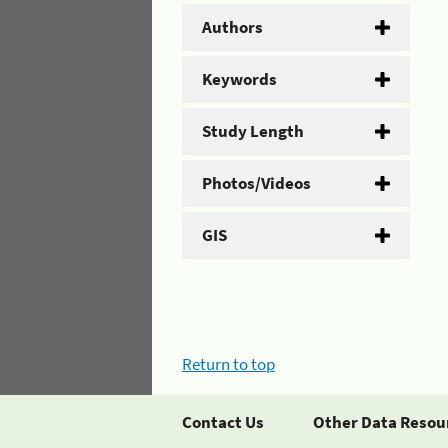
Authors
Keywords
Study Length
Photos/Videos
GIS
Return to top
Contact Us
Other Data Resou