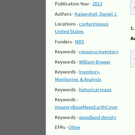
Publication Year -
2013
Authors -
Kaisershot, Daniel J.
Locations -
conterminous
1
United States
A
Funders -
NRS
Keywords -
resource inventory
Keywords -
William Brewer
Keywords -
Inventory,
Monitoring, & Analysis
Keywords -
historical maps
Keywords -
imageryBaseMapsEarthCover
Keywords -
woodland density
EFRs -
Other