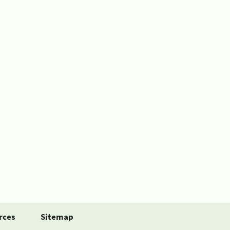
rces
Sitemap