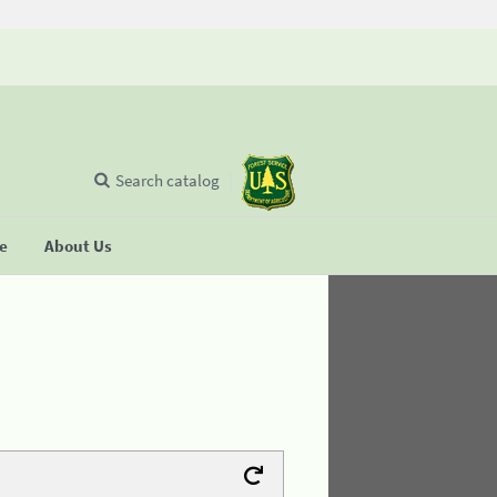
Search catalog
se
About Us