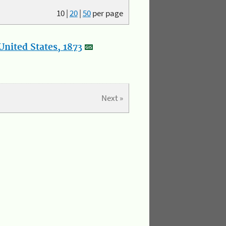
10
|
20
|
50
per page
nited States, 1873
Next »