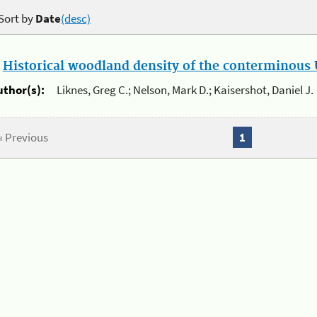
Sort by
Date
(desc)
.
Historical woodland density of the conterminous U
uthor(s):
Liknes, Greg C.; Nelson, Mark D.; Kaisershot, Daniel J.
« Previous
1