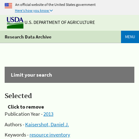
An official website of the United States government
Here's how you know
U.S. DEPARTMENT OF AGRICULTURE
Research Data Archive
MENU
Limit your search
Selected
Click to remove
Publication Year -
2013
Authors -
Kaisershot, Daniel J.
Keywords -
resource inventory