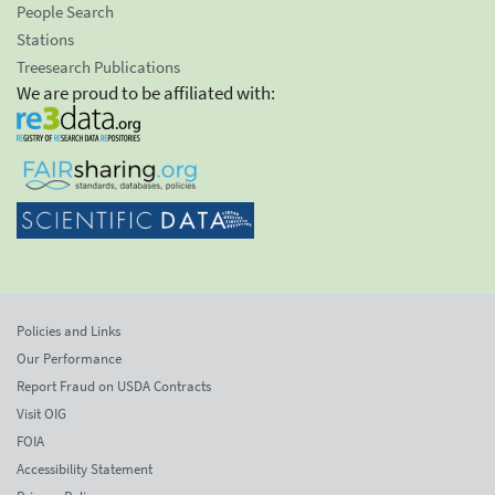
People Search
Stations
Treesearch Publications
We are proud to be affiliated with:
Policies and Links
Our Performance
Report Fraud on USDA Contracts
Visit OIG
FOIA
Accessibility Statement