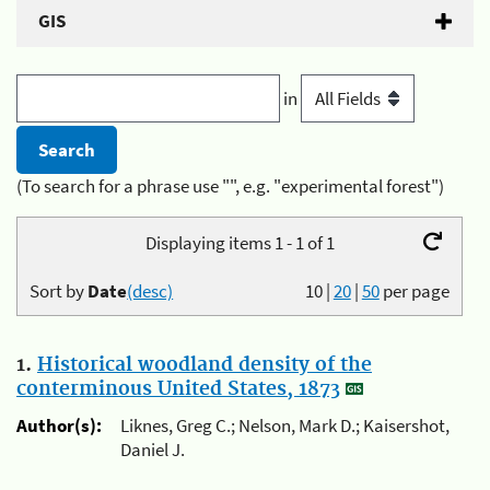
GIS
in
(To search for a phrase use "", e.g. "experimental forest")
Displaying items 1 - 1 of 1
Sort by
Date
(desc)
10
|
20
|
50
per page
1.
Historical woodland density of the
conterminous United States, 1873
Author(s):
Liknes, Greg C.; Nelson, Mark D.; Kaisershot,
Daniel J.