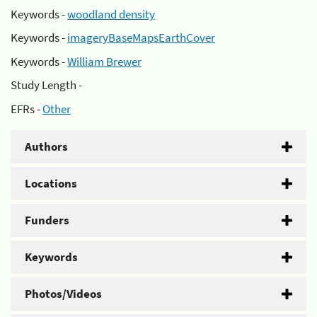
Keywords -
woodland density
Keywords -
imageryBaseMapsEarthCover
Keywords -
William Brewer
Study Length -
EFRs -
Other
Authors
Locations
Funders
Keywords
Photos/Videos