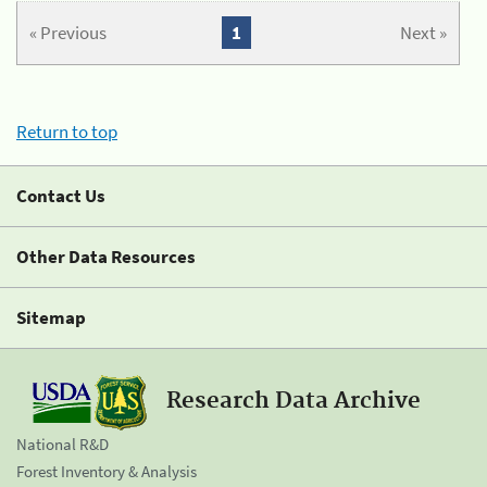
« Previous
1
Next »
Return to top
Contact Us
Other Data Resources
Sitemap
Research Data Archive
National R&D
Forest Inventory & Analysis