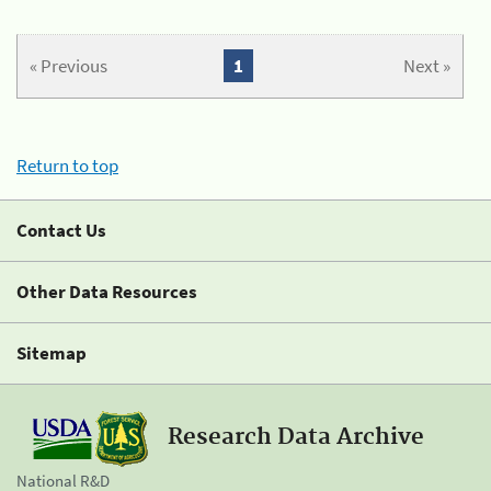
« Previous
1
Next »
Return to top
Contact Us
Other Data Resources
Sitemap
Research Data Archive
National R&D