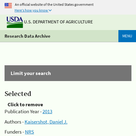
An official website of the United States government
Here's how you know
U.S. DEPARTMENT OF AGRICULTURE
Research Data Archive
MENU
Limit your search
Selected
Click to remove
Publication Year -
2013
Authors -
Kaisershot, Daniel J.
Funders -
NRS