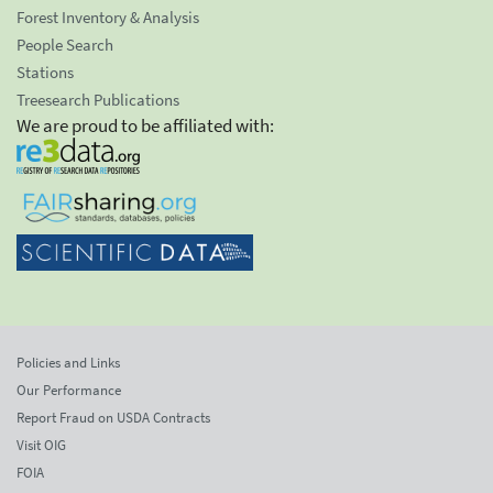
Forest Inventory & Analysis
People Search
Stations
Treesearch Publications
We are proud to be affiliated with:
Policies and Links
Our Performance
Report Fraud on USDA Contracts
Visit OIG
FOIA