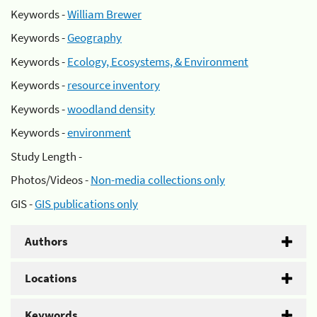
Keywords -
William Brewer
Keywords -
Geography
Keywords -
Ecology, Ecosystems, & Environment
Keywords -
resource inventory
Keywords -
woodland density
Keywords -
environment
Study Length -
Photos/Videos -
Non-media collections only
GIS -
GIS publications only
Authors
Locations
Keywords