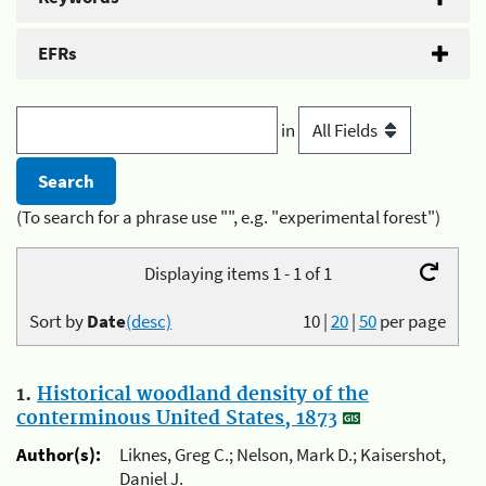
EFRs
in
(To search for a phrase use "", e.g. "experimental forest")
Displaying items 1 - 1 of 1
Sort by
Date
(desc)
10
|
20
|
50
per page
1.
Historical woodland density of the
conterminous United States, 1873
Author(s):
Liknes, Greg C.; Nelson, Mark D.; Kaisershot,
Daniel J.