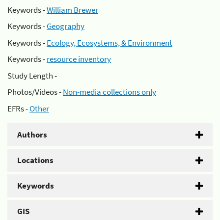
Keywords -
William Brewer
Keywords -
Geography
Keywords -
Ecology, Ecosystems, & Environment
Keywords -
resource inventory
Study Length -
Photos/Videos -
Non-media collections only
EFRs -
Other
Authors
Locations
Keywords
GIS