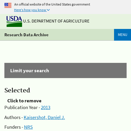
An official website of the United States government
Here's how you know
U.S. DEPARTMENT OF AGRICULTURE
Research Data Archive
MENU
Limit your search
Selected
Click to remove
Publication Year -
2013
Authors -
Kaisershot, Daniel J.
Funders -
NRS