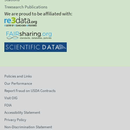
Treesearch Publications
We are proud to be affiliated with:
Policies and Links
Our Performance
Report Fraud on USDA Contracts
Visit OIG
FOIA
Accessibility Statement
Privacy Policy
Non-Discrimination Statement