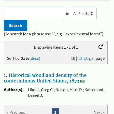
in
(To search for a phrase use "", e.g. "experimental forest")
Displaying items 1 - 1 of 1
Sort by
Date
(desc)
10
|
20
|
50
per page
1.
Historical woodland density of the
conterminous United States, 1873
Author(s):
Liknes, Greg C.; Nelson, Mark D.; Kaisershot,
Daniel J.
« Previous
1
Next »