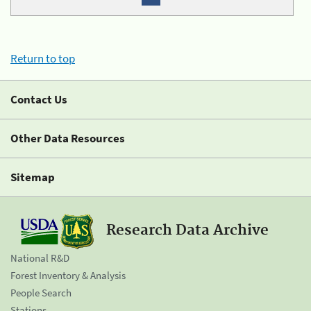
Return to top
Contact Us
Other Data Resources
Sitemap
Research Data Archive
National R&D
Forest Inventory & Analysis
People Search
Stations