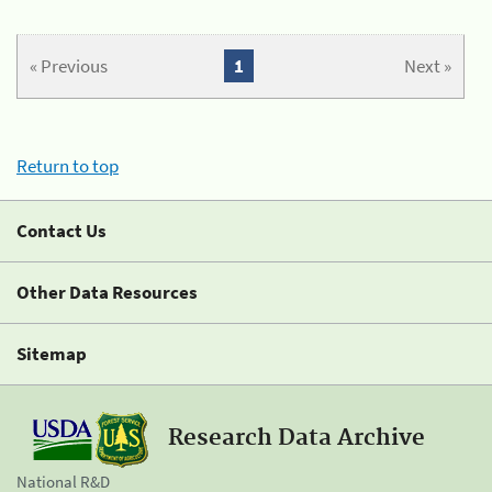
« Previous
1
Next »
Return to top
Contact Us
Other Data Resources
Sitemap
Research Data Archive
National R&D