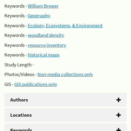
Keywords -
William Brewer
Keywords -
Geography
Keywords -
Ecology, Ecosystems, & Environment
Keywords -
woodland density
Keywords -
resource inventory
Keywords -
historical maps
Study Length -
Photos/Videos -
Non-media collections only
GIS -
GIS publications only
Authors
Locations
Keywords