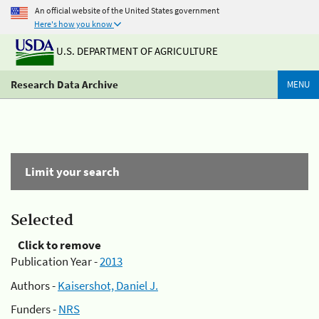
An official website of the United States government
Here's how you know
U.S. DEPARTMENT OF AGRICULTURE
Research Data Archive
MENU
Limit your search
Selected
Click to remove
Publication Year -
2013
Authors -
Kaisershot, Daniel J.
Funders -
NRS