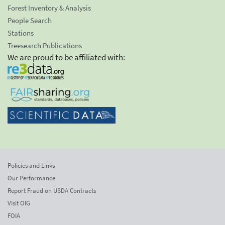
Forest Inventory & Analysis
People Search
Stations
Treesearch Publications
We are proud to be affiliated with:
Policies and Links
Our Performance
Report Fraud on USDA Contracts
Visit OIG
FOIA