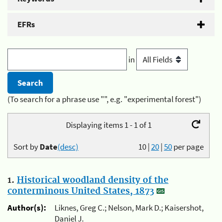
EFRs
in
(To search for a phrase use "", e.g. "experimental forest")
Displaying items 1 - 1 of 1
Sort by
Date
(desc)
10
|
20
|
50
per page
1.
Historical woodland density of the
conterminous United States, 1873
Author(s):
Liknes, Greg C.; Nelson, Mark D.; Kaisershot,
Daniel J.