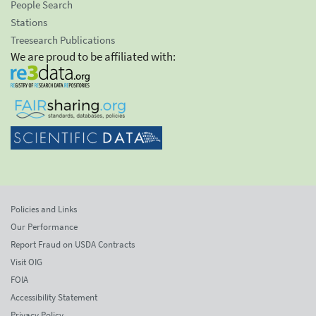
People Search
Stations
Treesearch Publications
We are proud to be affiliated with:
Policies and Links
Our Performance
Report Fraud on USDA Contracts
Visit OIG
FOIA
Accessibility Statement
Privacy Policy