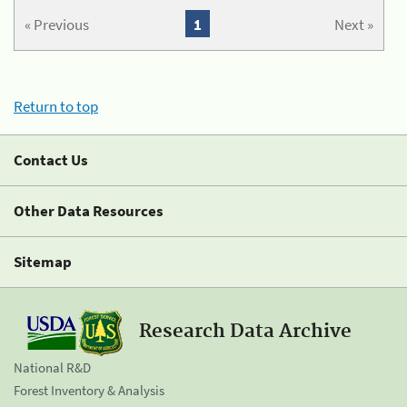
« Previous
1
Next »
Return to top
Contact Us
Other Data Resources
Sitemap
Research Data Archive
National R&D
Forest Inventory & Analysis