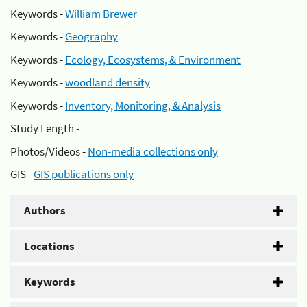
Keywords -
William Brewer
Keywords -
Geography
Keywords -
Ecology, Ecosystems, & Environment
Keywords -
woodland density
Keywords -
Inventory, Monitoring, & Analysis
Study Length -
Photos/Videos -
Non-media collections only
GIS -
GIS publications only
Authors
Locations
Keywords