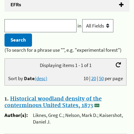
EFRs
in
(To search for a phrase use "", e.g. "experimental forest")
Displaying items 1 - 1 of 1
Sort by
Date
(desc)
10
|
20
|
50
per page
1.
Historical woodland density of the
conterminous United States, 1873
Author(s):
Liknes, Greg C.; Nelson, Mark D.; Kaisershot,
Daniel J.