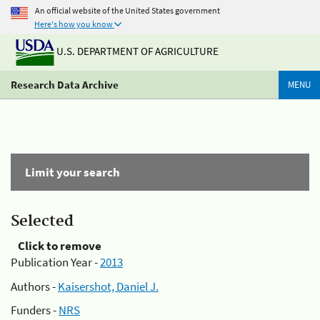
An official website of the United States government
Here's how you know
U.S. DEPARTMENT OF AGRICULTURE
Research Data Archive
MENU
Limit your search
Selected
Click to remove
Publication Year -
2013
Authors -
Kaisershot, Daniel J.
Funders -
NRS