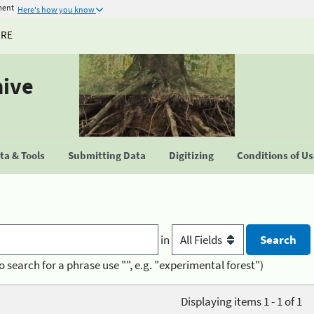
ment
Here's how you know
URE
hive
a & Tools
Submitting Data
Digitizing
Conditions of U
in
o search for a phrase use "", e.g. "experimental forest")
Displaying items 1 - 1 of 1