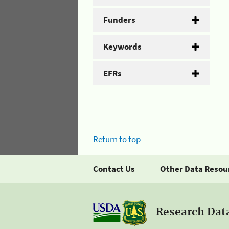
Funders
Keywords
EFRs
Return to top
Contact Us
Other Data Resou
Research Dat