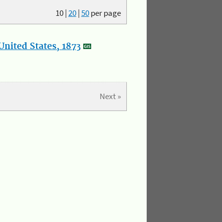
10
|
20
|
50
per page
nited States, 1873
Next »