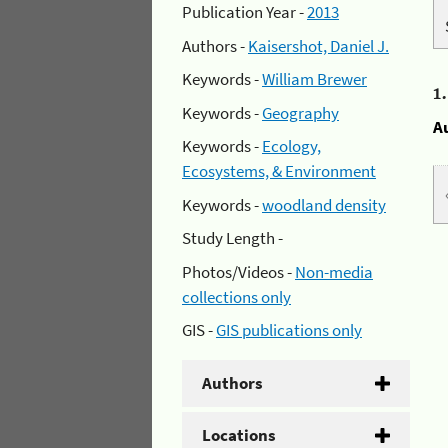
Publication Year -
2013
Authors -
Kaisershot, Daniel J.
Keywords -
William Brewer
1
Keywords -
Geography
A
Keywords -
Ecology,
Ecosystems, & Environment
Keywords -
woodland density
Study Length -
Photos/Videos -
Non-media
collections only
GIS -
GIS publications only
Authors
Locations