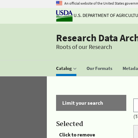
An official website of the United States govern
U.S. DEPARTMENT OF AGRICULT
Research Data Arc
Roots of our Research
Catalog
Our Formats
Metadat
Limit your search
(T
Selected
Click to remove