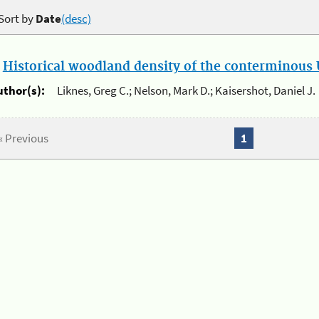
Sort by
Date
(desc)
.
Historical woodland density of the conterminous U
uthor(s):
Liknes, Greg C.; Nelson, Mark D.; Kaisershot, Daniel J.
« Previous
1