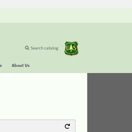
Search catalog
se
About Us