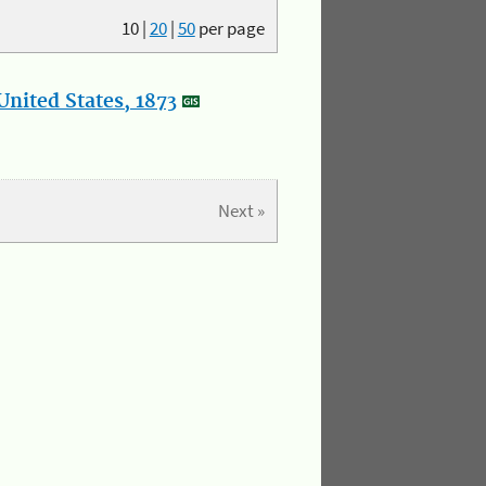
10
|
20
|
50
per page
nited States, 1873
Next »