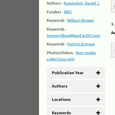
Authors -
Kaisershot, Daniel J.
Funders -
NRS
Keywords -
William Brewer
1
Keywords -
A
imageryBaseMapsEarthCover
Keywords -
historical maps
Photos/Videos -
Non-media
collections only
Publication Year
Authors
Locations
Keywords