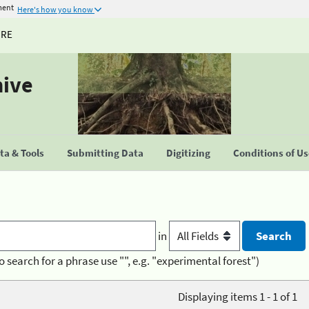
ment
Here's how you know
URE
hive
a & Tools
Submitting Data
Digitizing
Conditions of U
in
o search for a phrase use "", e.g. "experimental forest")
Displaying items 1 - 1 of 1