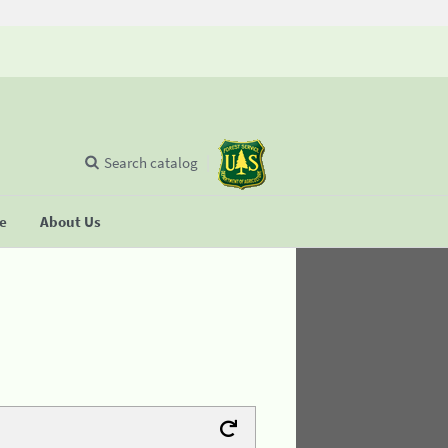
Search catalog
se
About Us