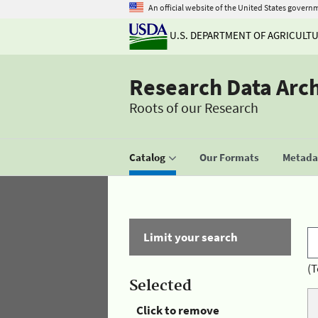
An official website of the United States govern
U.S. DEPARTMENT OF AGRICULT
Research Data Arc
Roots of our Research
Catalog
Our Formats
Metadat
Limit your search
(T
Selected
Click to remove