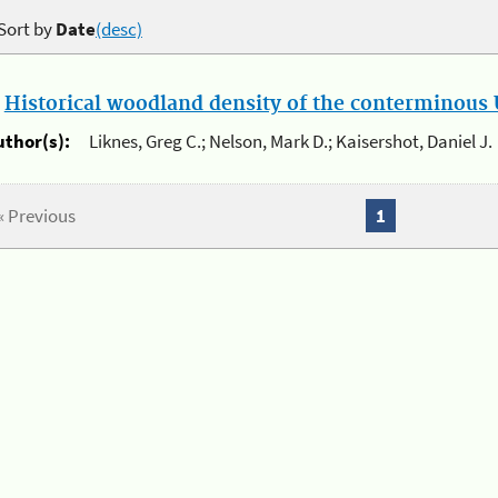
Sort by
Date
(desc)
.
Historical woodland density of the conterminous U
uthor(s):
Liknes, Greg C.; Nelson, Mark D.; Kaisershot, Daniel J.
« Previous
1