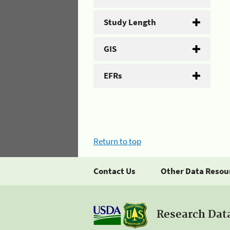
Study Length
GIS
EFRs
Return to top
Contact Us
Other Data Resou
Research Dat