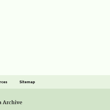
rces
Sitemap
a Archive