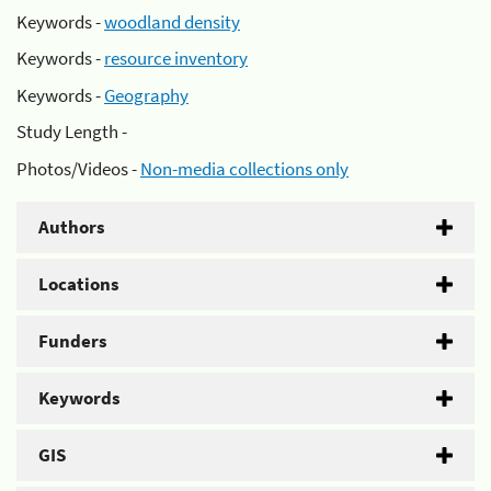
Keywords -
woodland density
Keywords -
resource inventory
Keywords -
Geography
Study Length -
Photos/Videos -
Non-media collections only
Authors
Locations
Funders
Keywords
GIS