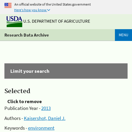
An official website of the United States government
Here's how you know
U.S. DEPARTMENT OF AGRICULTURE
Research Data Archive
MENU
Limit your search
Selected
Click to remove
Publication Year -
2013
Authors -
Kaisershot, Daniel J.
Keywords -
environment