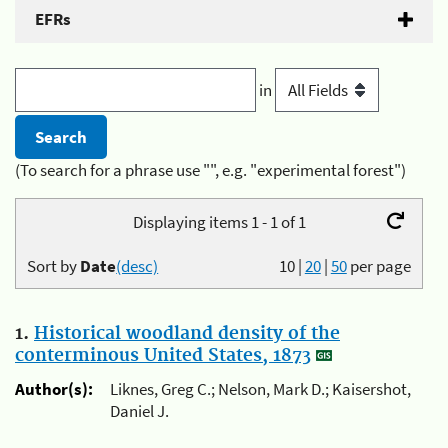
EFRs
in
(To search for a phrase use "", e.g. "experimental forest")
Displaying items 1 - 1 of 1
Sort by
Date
(desc)
10
|
20
|
50
per page
1.
Historical woodland density of the
conterminous United States, 1873
Author(s):
Liknes, Greg C.; Nelson, Mark D.; Kaisershot,
Daniel J.