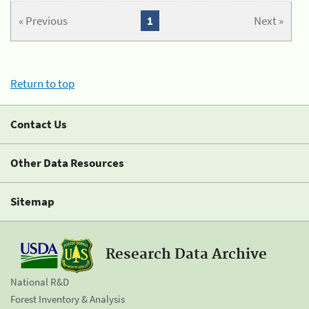
« Previous
1
Next »
Return to top
Contact Us
Other Data Resources
Sitemap
Research Data Archive
National R&D
Forest Inventory & Analysis