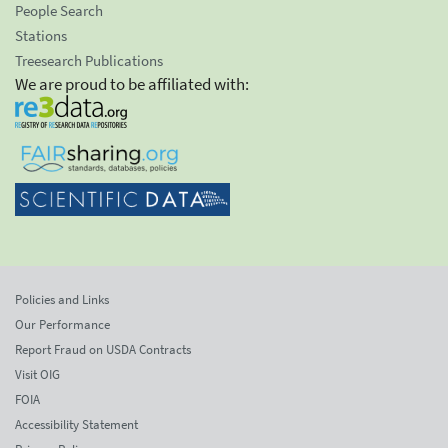
People Search
Stations
Treesearch Publications
We are proud to be affiliated with:
Policies and Links
Our Performance
Report Fraud on USDA Contracts
Visit OIG
FOIA
Accessibility Statement