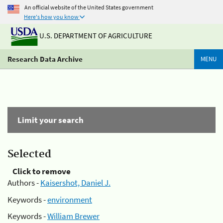
An official website of the United States government
Here's how you know
U.S. DEPARTMENT OF AGRICULTURE
Research Data Archive
MENU
Limit your search
Selected
Click to remove
Authors -
Kaisershot, Daniel J.
Keywords -
environment
Keywords -
William Brewer