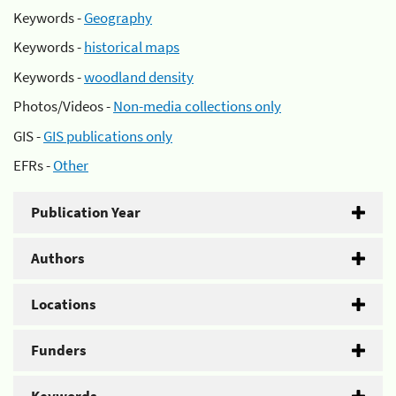
Keywords -
Geography
Keywords -
historical maps
Keywords -
woodland density
Photos/Videos -
Non-media collections only
GIS -
GIS publications only
EFRs -
Other
Publication Year
Authors
Locations
Funders