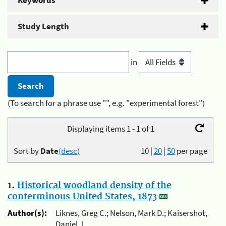
Keywords
Study Length
in
(To search for a phrase use "", e.g. "experimental forest")
Displaying items 1 - 1 of 1
Sort by
Date
(desc)
10
|
20
|
50
per page
1.
Historical woodland density of the
conterminous United States, 1873
Author(s):
Liknes, Greg C.; Nelson, Mark D.; Kaisershot,
Daniel J.