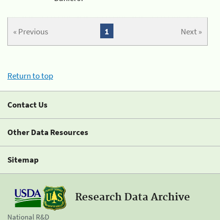
« Previous
1
Next »
Return to top
Contact Us
Other Data Resources
Sitemap
Research Data Archive
National R&D