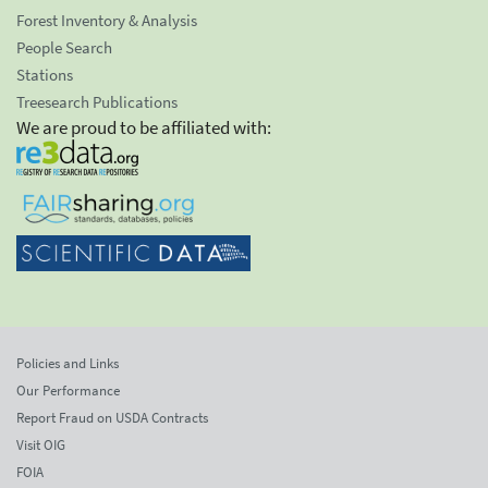
Forest Inventory & Analysis
People Search
Stations
Treesearch Publications
We are proud to be affiliated with:
Policies and Links
Our Performance
Report Fraud on USDA Contracts
Visit OIG
FOIA