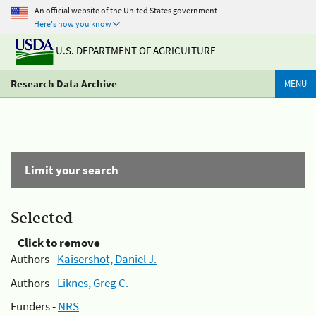
An official website of the United States government
Here's how you know
U.S. DEPARTMENT OF AGRICULTURE
Research Data Archive
MENU
Limit your search
Selected
Click to remove
Authors -
Kaisershot, Daniel J.
Authors -
Liknes, Greg C.
Funders -
NRS