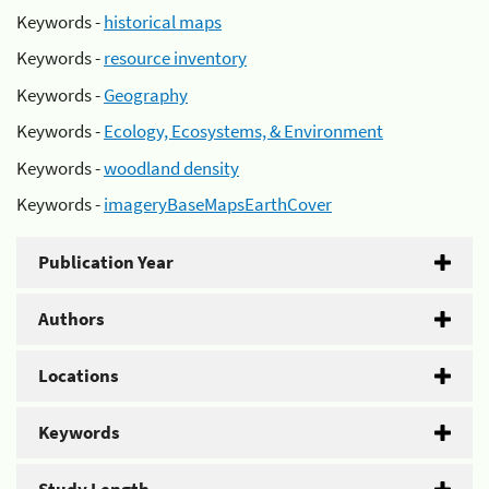
Keywords -
historical maps
Keywords -
resource inventory
Keywords -
Geography
Keywords -
Ecology, Ecosystems, & Environment
Keywords -
woodland density
Keywords -
imageryBaseMapsEarthCover
Publication Year
Authors
Locations
Keywords