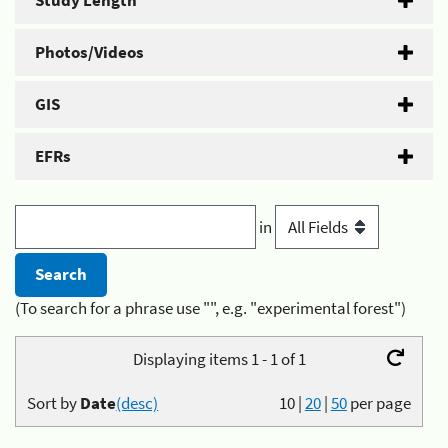
Study Length
Photos/Videos
GIS
EFRs
in
(To search for a phrase use "", e.g. "experimental forest")
Displaying items 1 - 1 of 1
Sort by
Date
(desc)
10
|
20
|
50
per page