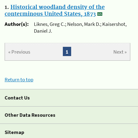
1.
Historical woodland density of the
conterminous United States, 1873
Author(s):
Liknes, Greg C.; Nelson, Mark D.; Kaisershot,
Daniel J.
« Previous
1
Next »
Return to top
Contact Us
Other Data Resources
Sitemap