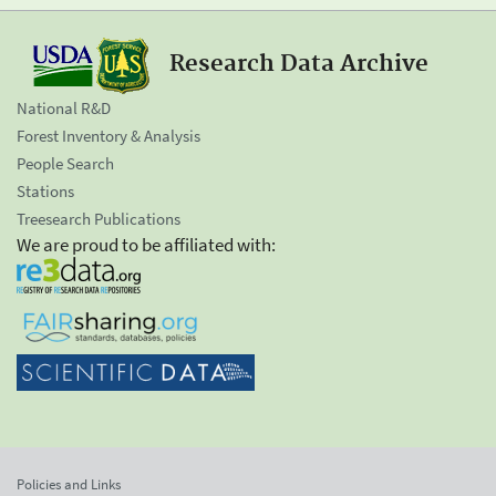
Research Data Archive
National R&D
Forest Inventory & Analysis
People Search
Stations
Treesearch Publications
We are proud to be affiliated with:
Policies and Links