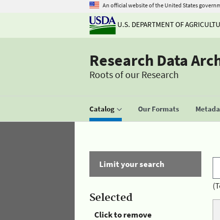
An official website of the United States govern
U.S. DEPARTMENT OF AGRICULT
Research Data Arc
Roots of our Research
Catalog
Our Formats
Metadat
Limit your search
(T
Selected
Click to remove