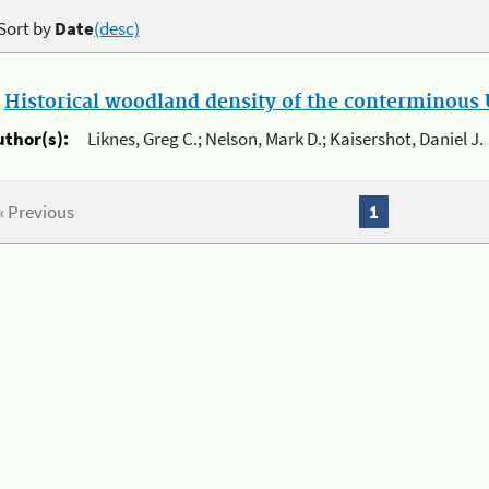
Sort by
Date
(desc)
.
Historical woodland density of the conterminous U
uthor(s):
Liknes, Greg C.; Nelson, Mark D.; Kaisershot, Daniel J.
« Previous
1