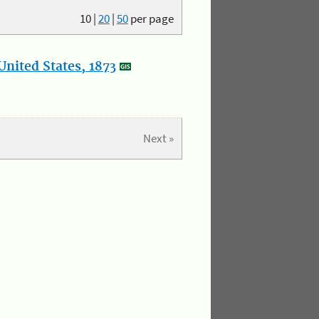
10
|
20
|
50
per page
nited States, 1873
Next »