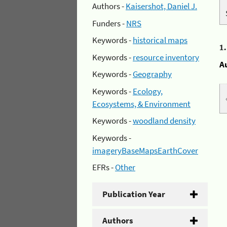
Authors -
Kaisershot, Daniel J.
Funders -
NRS
Keywords -
historical maps
1
Keywords -
resource inventory
A
Keywords -
Geography
Keywords -
Ecology,
Ecosystems, & Environment
Keywords -
woodland density
Keywords -
imageryBaseMapsEarthCover
EFRs -
Other
Publication Year
Authors