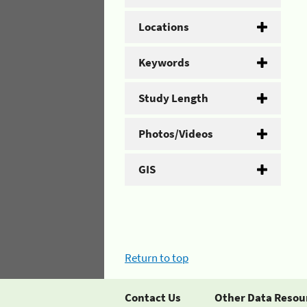
Locations
Keywords
Study Length
Photos/Videos
GIS
Return to top
Contact Us
Other Data Resou