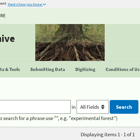
ment
Here's how you know
URE
hive
a & Tools
Submitting Data
Digitizing
Conditions of U
in
o search for a phrase use "", e.g. "experimental forest")
Displaying items 1 - 1 of 1