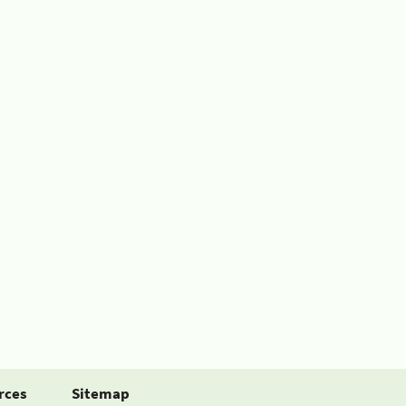
rces
Sitemap