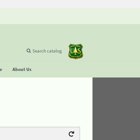
Search catalog
se
About Us