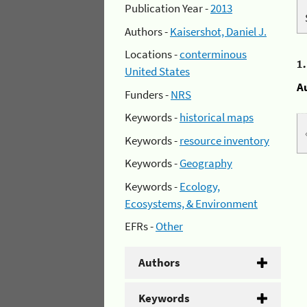
Publication Year -
2013
Authors -
Kaisershot, Daniel J.
Locations -
conterminous
1
United States
A
Funders -
NRS
Keywords -
historical maps
Keywords -
resource inventory
Keywords -
Geography
Keywords -
Ecology,
Ecosystems, & Environment
EFRs -
Other
Authors
Keywords