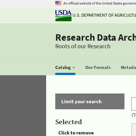
An official website of the United States govern
U.S. DEPARTMENT OF AGRICULT
Research Data Arc
Roots of our Research
Catalog
Our Formats
Metadat
Limit your search
(T
Selected
Click to remove