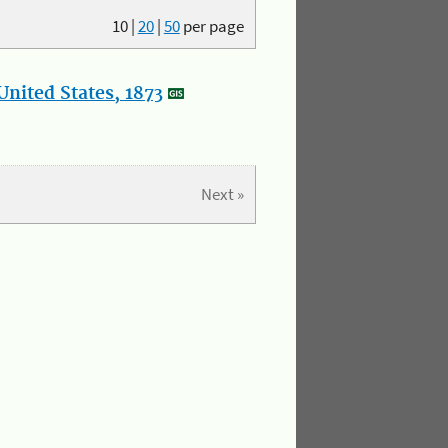
10
|
20
|
50
per page
nited States, 1873
Next »