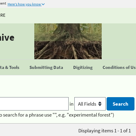
ment
Here's how you know
URE
hive
a & Tools
Submitting Data
Digitizing
Conditions of U
in
o search for a phrase use "", e.g. "experimental forest")
Displaying items 1 - 1 of 1