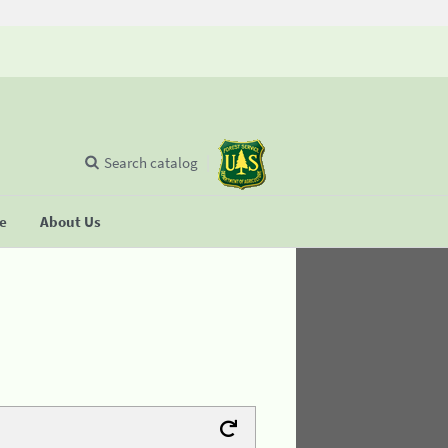
Search catalog
se
About Us