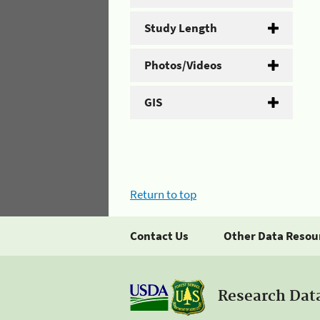
Study Length
Photos/Videos
GIS
Return to top
Contact Us
Other Data Resou
Research Dat