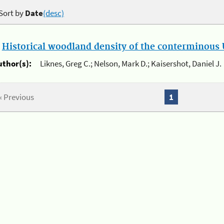
Sort by
Date
(desc)
.
Historical woodland density of the conterminous U
uthor(s):
Liknes, Greg C.; Nelson, Mark D.; Kaisershot, Daniel J.
« Previous
1