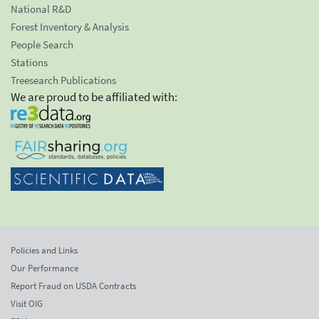
National R&D
Forest Inventory & Analysis
People Search
Stations
Treesearch Publications
We are proud to be affiliated with:
Policies and Links
Our Performance
Report Fraud on USDA Contracts
Visit OIG