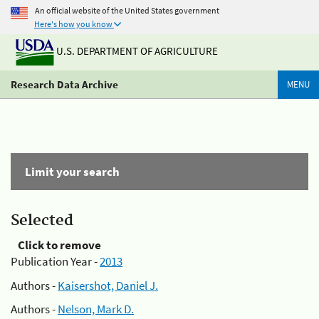
An official website of the United States government
Here's how you know
U.S. DEPARTMENT OF AGRICULTURE
Research Data Archive
MENU
Limit your search
Selected
Click to remove
Publication Year -
2013
Authors -
Kaisershot, Daniel J.
Authors -
Nelson, Mark D.