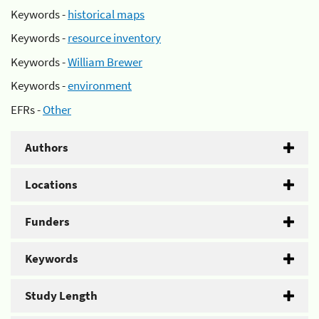
Keywords -
historical maps
Keywords -
resource inventory
Keywords -
William Brewer
Keywords -
environment
EFRs -
Other
Authors
Locations
Funders
Keywords
Study Length