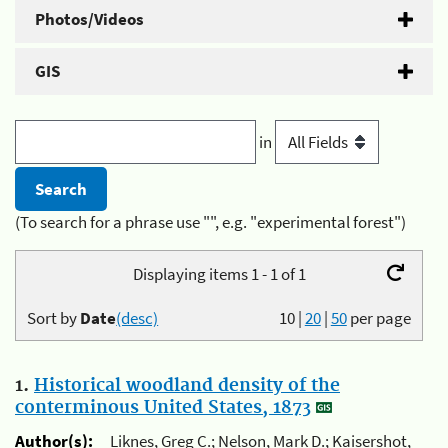
Photos/Videos
GIS
in
(To search for a phrase use "", e.g. "experimental forest")
Displaying items 1 - 1 of 1
Sort by
Date
(desc)
10
|
20
|
50
per page
1.
Historical woodland density of the
conterminous United States, 1873
Author(s):
Liknes, Greg C.; Nelson, Mark D.; Kaisershot,