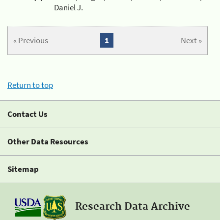
Daniel J.
« Previous
1
Next »
Return to top
Contact Us
Other Data Resources
Sitemap
Research Data Archive