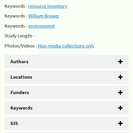
Keywords -
resource inventory
Keywords -
William Brewer
Keywords -
environment
Study Length -
Photos/Videos -
Non-media collections only
Authors
Locations
Funders
Keywords
GIS