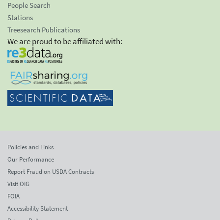
People Search
Stations
Treesearch Publications
We are proud to be affiliated with:
Policies and Links
Our Performance
Report Fraud on USDA Contracts
Visit OIG
FOIA
Accessibility Statement