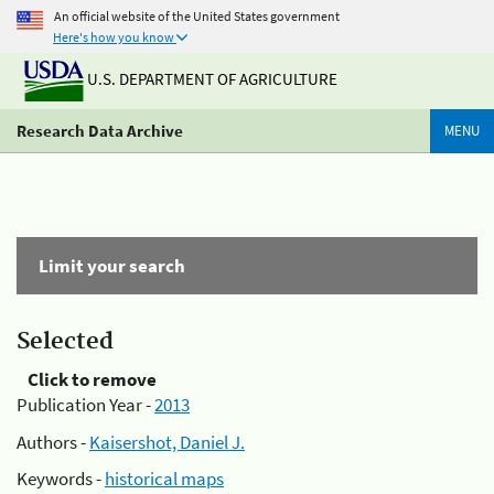
An official website of the United States government
Here's how you know
U.S. DEPARTMENT OF AGRICULTURE
Research Data Archive
MENU
Limit your search
Selected
Click to remove
Publication Year -
2013
Authors -
Kaisershot, Daniel J.
Keywords -
historical maps