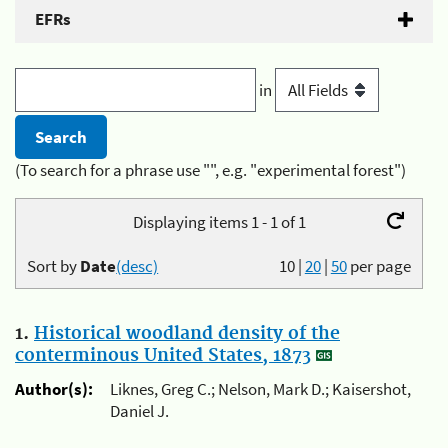
EFRs
in
(To search for a phrase use "", e.g. "experimental forest")
Displaying items 1 - 1 of 1
Sort by
Date
(desc)
10
|
20
|
50
per page
1.
Historical woodland density of the
conterminous United States, 1873
Author(s):
Liknes, Greg C.; Nelson, Mark D.; Kaisershot,
Daniel J.