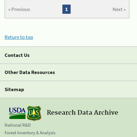
« Previous
1
Next »
Return to top
Contact Us
Other Data Resources
Sitemap
Research Data Archive
National R&D
Forest Inventory & Analysis