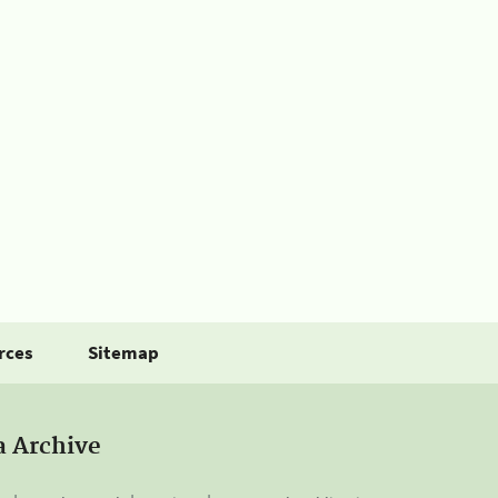
rces
Sitemap
a Archive