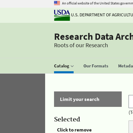
An official website of the United States govern
U.S. DEPARTMENT OF AGRICULT
Research Data Arc
Roots of our Research
Catalog
Our Formats
Metadat
Limit your search
(T
Selected
Click to remove