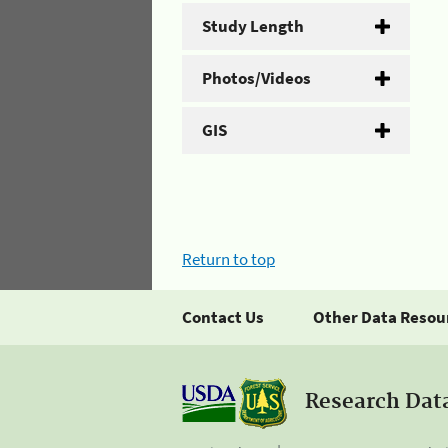
Study Length
Photos/Videos
GIS
Return to top
Contact Us
Other Data Resou
Research Dat