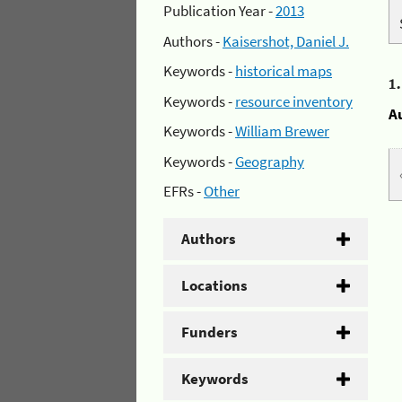
Publication Year -
2013
Authors -
Kaisershot, Daniel J.
Keywords -
historical maps
1
Keywords -
resource inventory
A
Keywords -
William Brewer
Keywords -
Geography
EFRs -
Other
Authors
Locations
Funders
Keywords