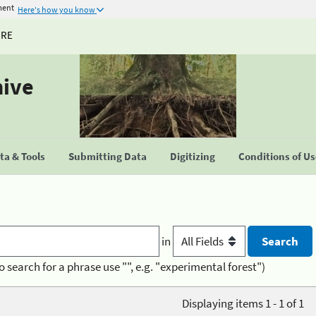
ment
Here's how you know
URE
hive
a & Tools
Submitting Data
Digitizing
Conditions of U
in
o search for a phrase use "", e.g. "experimental forest")
Displaying items 1 - 1 of 1