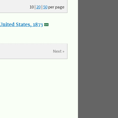
10
|
20
|
50
per page
nited States, 1873
Next »