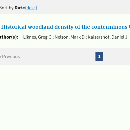
Sort by
Date
(desc)
.
Historical woodland density of the conterminous U
uthor(s):
Liknes, Greg C.; Nelson, Mark D.; Kaisershot, Daniel J.
« Previous
1