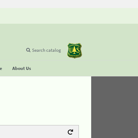
Search catalog
se
About Us