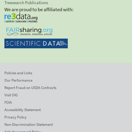
Treesearch Publications
We are proud to be affiliated with:
Policies and Links
Our Performance
Report Fraud on USDA Contracts
Visit OIG
FOIA
Accessibility Statement
Privacy Policy
Non-Discrimination Statement
Anti-Harassment Policy