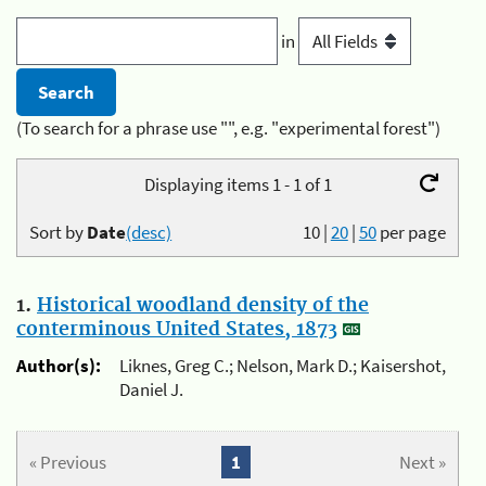
in
(To search for a phrase use "", e.g. "experimental forest")
Displaying items 1 - 1 of 1
Sort by
Date
(desc)
10
|
20
|
50
per page
1.
Historical woodland density of the
conterminous United States, 1873
Author(s):
Liknes, Greg C.; Nelson, Mark D.; Kaisershot,
Daniel J.
« Previous
1
Next »