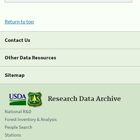
Return to top
Contact Us
Other Data Resources
Sitemap
Research Data Archive
National R&D
Forest Inventory & Analysis
People Search
Stations