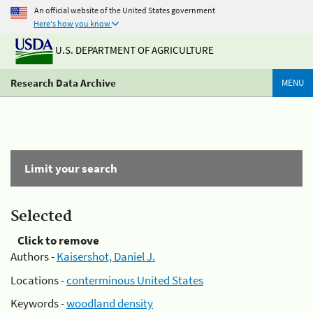
An official website of the United States government
Here's how you know
U.S. DEPARTMENT OF AGRICULTURE
Research Data Archive
MENU
Limit your search
Selected
Click to remove
Authors -
Kaisershot, Daniel J.
Locations -
conterminous United States
Keywords -
woodland density