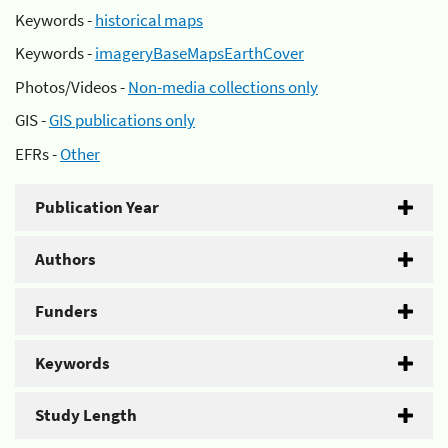
Keywords -
historical maps
Keywords -
imageryBaseMapsEarthCover
Photos/Videos -
Non-media collections only
GIS -
GIS publications only
EFRs -
Other
Publication Year
Authors
Funders
Keywords
Study Length