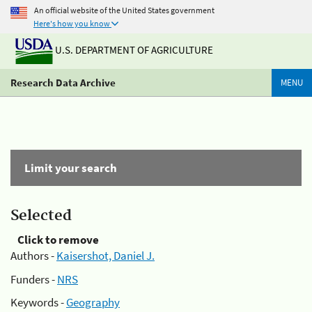
An official website of the United States government
Here's how you know
U.S. DEPARTMENT OF AGRICULTURE
Research Data Archive
MENU
Limit your search
Selected
Click to remove
Authors -
Kaisershot, Daniel J.
Funders -
NRS
Keywords -
Geography