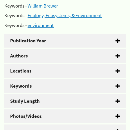
Keywords -
William Brewer
Keywords -
Ecology, Ecosystems, & Environment
Keywords -
environment
Publication Year
Authors
Locations
Keywords
Study Length
Photos/Videos