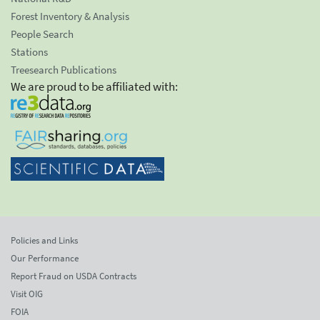
Forest Inventory & Analysis
People Search
Stations
Treesearch Publications
We are proud to be affiliated with:
Policies and Links
Our Performance
Report Fraud on USDA Contracts
Visit OIG
FOIA