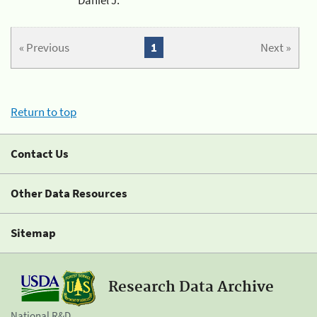
« Previous
1
Next »
Return to top
Contact Us
Other Data Resources
Sitemap
Research Data Archive
National R&D