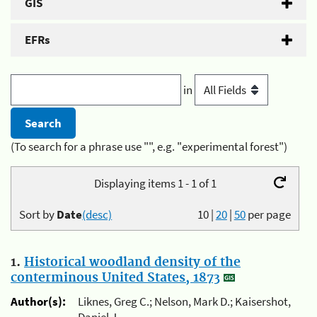
GIS
EFRs
in
(To search for a phrase use "", e.g. "experimental forest")
Displaying items 1 - 1 of 1
Sort by
Date
(desc)
10
|
20
|
50
per page
1.
Historical woodland density of the
conterminous United States, 1873
Author(s):
Liknes, Greg C.; Nelson, Mark D.; Kaisershot,
Daniel J.