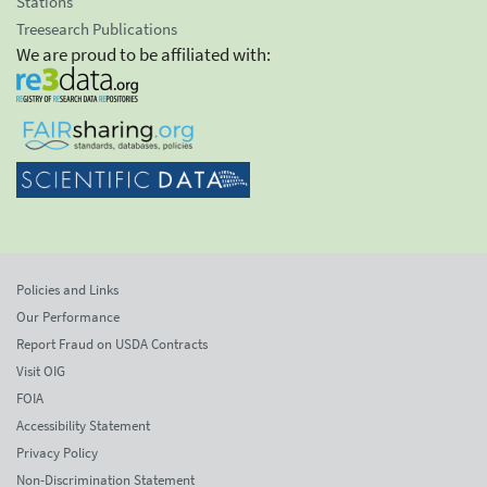
Stations
Treesearch Publications
We are proud to be affiliated with:
Policies and Links
Our Performance
Report Fraud on USDA Contracts
Visit OIG
FOIA
Accessibility Statement
Privacy Policy
Non-Discrimination Statement