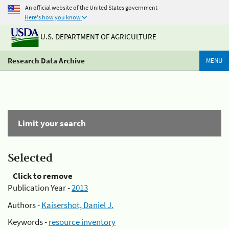
An official website of the United States government
Here's how you know
U.S. DEPARTMENT OF AGRICULTURE
Research Data Archive
MENU
Limit your search
Selected
Click to remove
Publication Year -
2013
Authors -
Kaisershot, Daniel J.
Keywords -
resource inventory