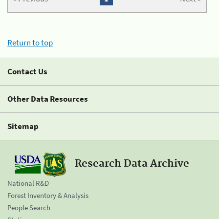
Return to top
Contact Us
Other Data Resources
Sitemap
Research Data Archive
National R&D
Forest Inventory & Analysis
People Search