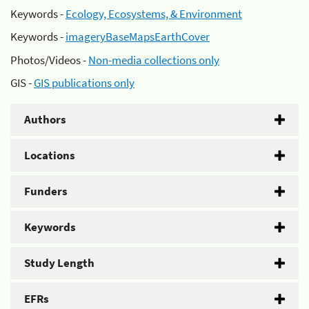
Keywords -
Ecology, Ecosystems, & Environment
Keywords -
imageryBaseMapsEarthCover
Photos/Videos -
Non-media collections only
GIS -
GIS publications only
Authors
Locations
Funders
Keywords
Study Length
EFRs