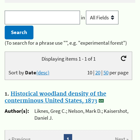
in
(To search for a phrase use "", e.g. "experimental forest")
Displaying items 1 - 1 of 1
Sort by
Date
(desc)
10
|
20
|
50
per page
1.
Historical woodland density of the
conterminous United States, 1873
Author(s):
Liknes, Greg C.; Nelson, Mark D.; Kaisershot,
Daniel J.
« Previous
1
Next »