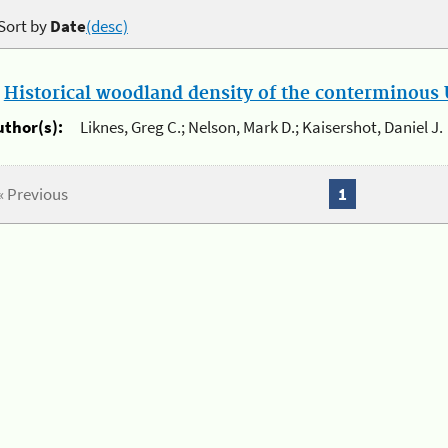
Sort by
Date
(desc)
.
Historical woodland density of the conterminous U
uthor(s):
Liknes, Greg C.; Nelson, Mark D.; Kaisershot, Daniel J.
« Previous
1