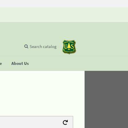
Search catalog
se
About Us