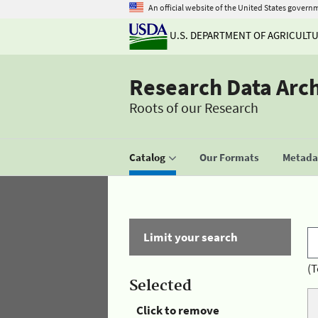
An official website of the United States govern
U.S. DEPARTMENT OF AGRICULT
Research Data Arc
Roots of our Research
Catalog
Our Formats
Metadat
Limit your search
(T
Selected
Click to remove