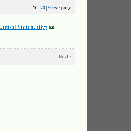
10
|
20
|
50
per page
nited States, 1873
Next »