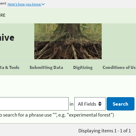
ment
Here's how you know
URE
hive
a & Tools
Submitting Data
Digitizing
Conditions of U
in
o search for a phrase use "", e.g. "experimental forest")
Displaying items 1 - 1 of 1