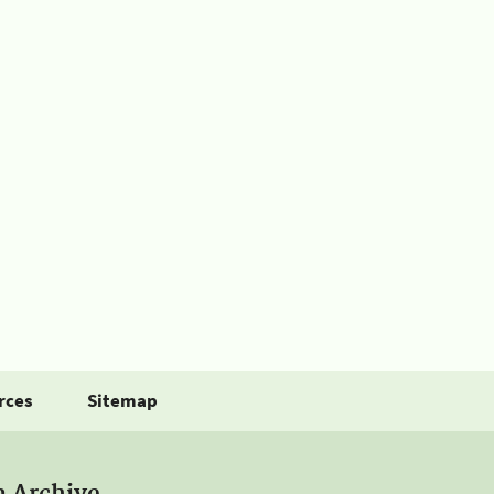
rces
Sitemap