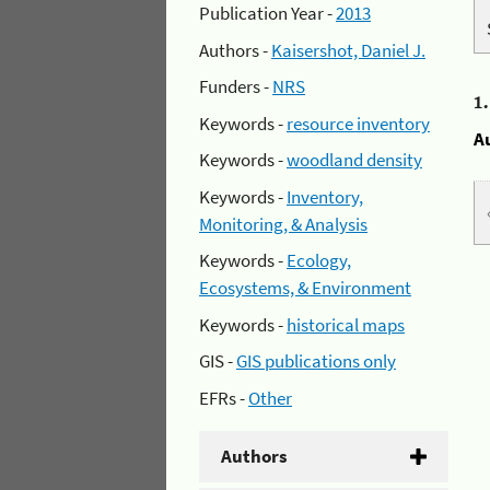
Publication Year -
2013
Authors -
Kaisershot, Daniel J.
Funders -
NRS
1
Keywords -
resource inventory
A
Keywords -
woodland density
Keywords -
Inventory,
Monitoring, & Analysis
Keywords -
Ecology,
Ecosystems, & Environment
Keywords -
historical maps
GIS -
GIS publications only
EFRs -
Other
Authors