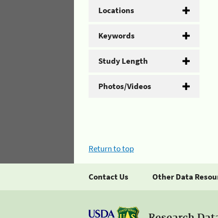
Locations
Keywords
Study Length
Photos/Videos
Return to top
Contact Us
Other Data Resou