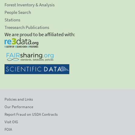
Forest Inventory & Analysis
People Search
Stations
Treesearch Publications
We are proud to be affiliated with:
Policies and Links
Our Performance
Report Fraud on USDA Contracts
Visit OIG
FOIA