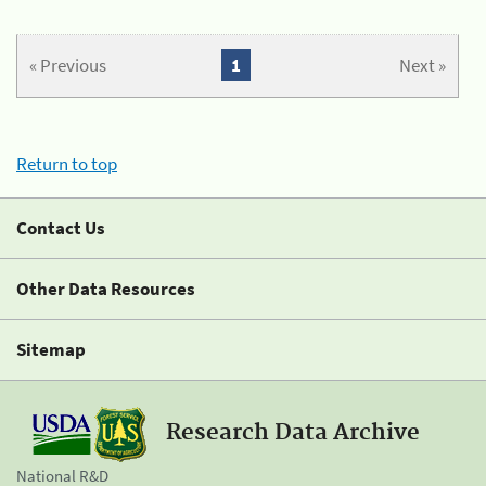
« Previous
1
Next »
Return to top
Contact Us
Other Data Resources
Sitemap
Research Data Archive
National R&D