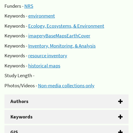
Funders -
NRS
Keywords -
environment
Keywords -
Ecology, Ecosystems, & Environment
Keywords -
imageryBaseMapsEarthCover
Keywords -
Inventory, Monitoring, & Analysis
Keywords -
resource inventory
Keywords -
historical maps
Study Length -
Photos/Videos -
Non-media collections only
Authors
Keywords
GIS