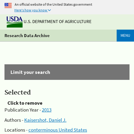
An official website of the United States government
Here's how you know
U.S. DEPARTMENT OF AGRICULTURE
Research Data Archive
MENU
Limit your search
Selected
Click to remove
Publication Year -
2013
Authors -
Kaisershot, Daniel J.
Locations -
conterminous United States