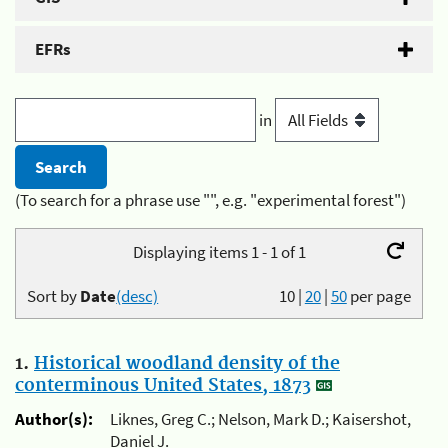
EFRs
in
(To search for a phrase use "", e.g. "experimental forest")
Displaying items 1 - 1 of 1
Sort by
Date
(desc)
10
|
20
|
50
per page
1.
Historical woodland density of the
conterminous United States, 1873
Author(s):
Liknes, Greg C.; Nelson, Mark D.; Kaisershot,
Daniel J.