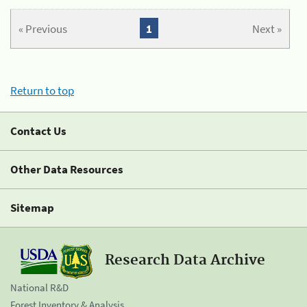
« Previous
1
Next »
Return to top
Contact Us
Other Data Resources
Sitemap
Research Data Archive
National R&D
Forest Inventory & Analysis