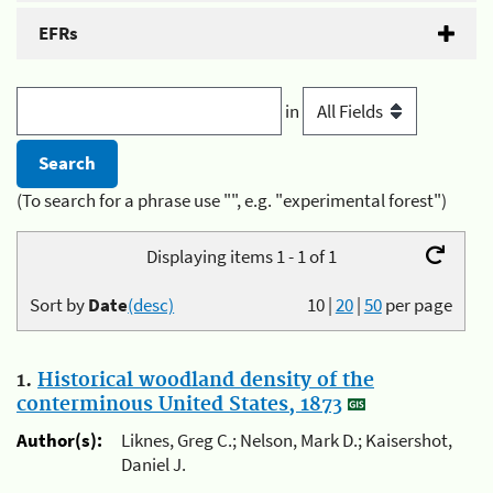
EFRs
in
(To search for a phrase use "", e.g. "experimental forest")
Displaying items 1 - 1 of 1
Sort by
Date
(desc)
10
|
20
|
50
per page
1.
Historical woodland density of the
conterminous United States, 1873
Author(s):
Liknes, Greg C.; Nelson, Mark D.; Kaisershot,
Daniel J.