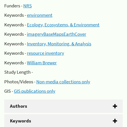
Funders -
NRS
Keywords -
environment
Keywords -
Ecology, Ecosystems, & Environment
Keywords -
imageryBaseMapsEarthCover
Keywords -
Inventory, Monitoring, & Analysis
Keywords -
resource inventory
Keywords -
William Brewer
Study Length -
Photos/Videos -
Non-media collections only
GIS -
GIS publications only
Authors
Keywords