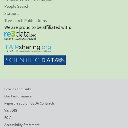
People Search
Stations
Treesearch Publications
We are proud to be affiliated with:
Policies and Links
Our Performance
Report Fraud on USDA Contracts
Visit OIG
FOIA
Accessibility Statement