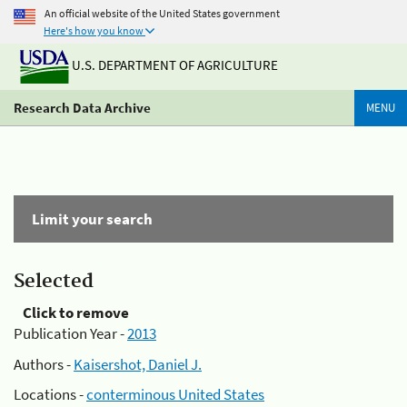
An official website of the United States government
Here's how you know
U.S. DEPARTMENT OF AGRICULTURE
Research Data Archive
MENU
Limit your search
Selected
Click to remove
Publication Year -
2013
Authors -
Kaisershot, Daniel J.
Locations -
conterminous United States