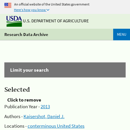
An official website of the United States government
Here's how you know
U.S. DEPARTMENT OF AGRICULTURE
Research Data Archive
MENU
Limit your search
Selected
Click to remove
Publication Year -
2013
Authors -
Kaisershot, Daniel J.
Locations -
conterminous United States