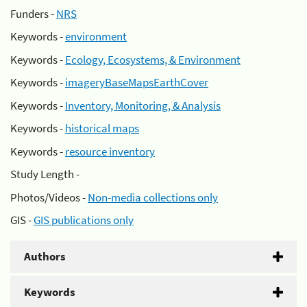
Funders -
NRS
Keywords -
environment
Keywords -
Ecology, Ecosystems, & Environment
Keywords -
imageryBaseMapsEarthCover
Keywords -
Inventory, Monitoring, & Analysis
Keywords -
historical maps
Keywords -
resource inventory
Study Length -
Photos/Videos -
Non-media collections only
GIS -
GIS publications only
Authors
Keywords