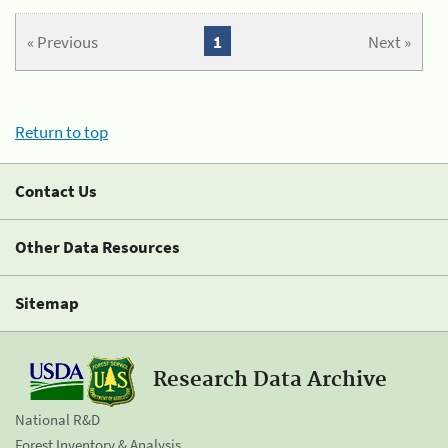
« Previous
1
Next »
Return to top
Contact Us
Other Data Resources
Sitemap
Research Data Archive
National R&D
Forest Inventory & Analysis