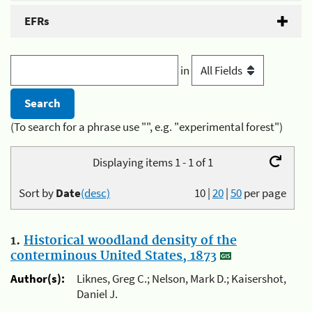
EFRs
in
(To search for a phrase use "", e.g. "experimental forest")
Displaying items 1 - 1 of 1
Sort by
Date
(desc)
10
|
20
|
50
per page
1.
Historical woodland density of the
conterminous United States, 1873
Author(s):
Liknes, Greg C.; Nelson, Mark D.; Kaisershot,
Daniel J.