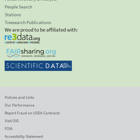
People Search
Stations
Treesearch Publications
We are proud to be affiliated with:
Policies and Links
Our Performance
Report Fraud on USDA Contracts
Visit OIG
FOIA
Accessibility Statement