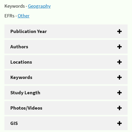
Keywords -
Geography
EFRs -
Other
Publication Year
Authors
Locations
Keywords
Study Length
Photos/Videos
GIS