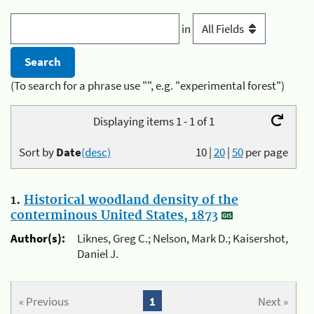
in
(To search for a phrase use "", e.g. "experimental forest")
Displaying items 1 - 1 of 1
Sort by
Date
(desc)
10
|
20
|
50
per page
1.
Historical woodland density of the
conterminous United States, 1873
Author(s):
Liknes, Greg C.; Nelson, Mark D.; Kaisershot,
Daniel J.
« Previous
1
Next »