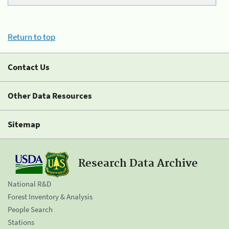
Return to top
Contact Us
Other Data Resources
Sitemap
Research Data Archive
National R&D
Forest Inventory & Analysis
People Search
Stations