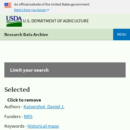
An official website of the United States government
Here's how you know
U.S. DEPARTMENT OF AGRICULTURE
Research Data Archive
MENU
Limit your search
Selected
Click to remove
Authors -
Kaisershot, Daniel J.
Funders -
NRS
Keywords -
historical maps