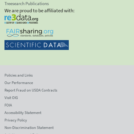
Treesearch Publications
We are proud to be affiliated with:
Policies and Links
Our Performance
Report Fraud on USDA Contracts
Visit OIG
FOIA
Accessibility Statement
Privacy Policy
Non-Discrimination Statement