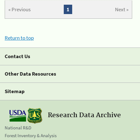
« Previous
1
Next »
Return to top
Contact Us
Other Data Resources
Sitemap
Research Data Archive
National R&D
Forest Inventory & Analysis