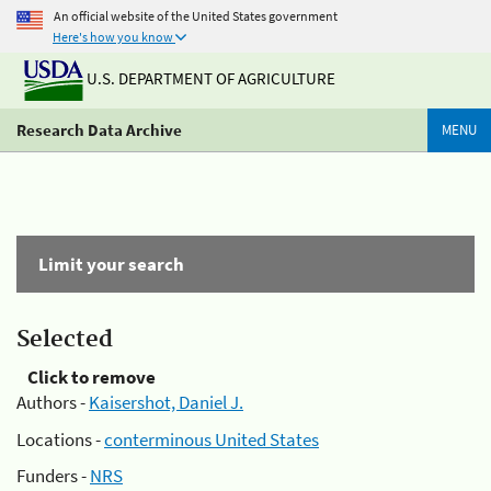
An official website of the United States government
Here's how you know
U.S. DEPARTMENT OF AGRICULTURE
Research Data Archive
MENU
Limit your search
Selected
Click to remove
Authors -
Kaisershot, Daniel J.
Locations -
conterminous United States
Funders -
NRS