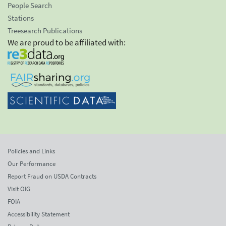
People Search
Stations
Treesearch Publications
We are proud to be affiliated with:
Policies and Links
Our Performance
Report Fraud on USDA Contracts
Visit OIG
FOIA
Accessibility Statement