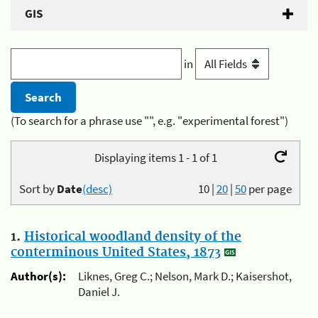
GIS
in
(To search for a phrase use "", e.g. "experimental forest")
Displaying items 1 - 1 of 1
Sort by
Date
(desc)
10
|
20
|
50
per page
1.
Historical woodland density of the
conterminous United States, 1873
Author(s):
Liknes, Greg C.; Nelson, Mark D.; Kaisershot,
Daniel J.