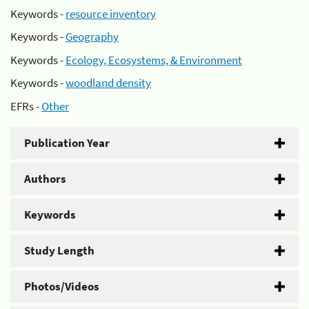
Keywords -
resource inventory
Keywords -
Geography
Keywords -
Ecology, Ecosystems, & Environment
Keywords -
woodland density
EFRs -
Other
Publication Year
Authors
Keywords
Study Length
Photos/Videos