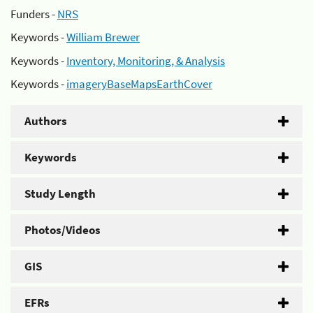
Funders -
NRS
Keywords -
William Brewer
Keywords -
Inventory, Monitoring, & Analysis
Keywords -
imageryBaseMapsEarthCover
Authors
Keywords
Study Length
Photos/Videos
GIS
EFRs