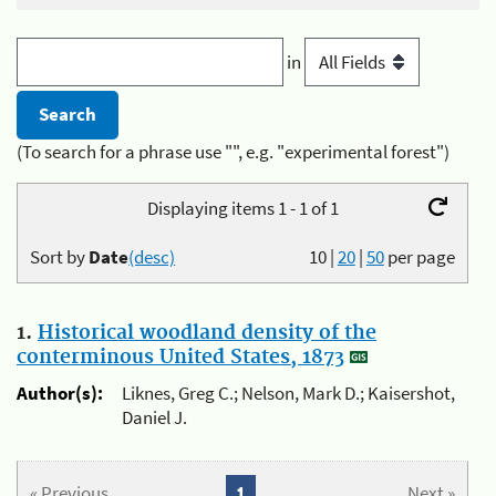
in
(To search for a phrase use "", e.g. "experimental forest")
Displaying items 1 - 1 of 1
Sort by
Date
(desc)
10
|
20
|
50
per page
1.
Historical woodland density of the
conterminous United States, 1873
Author(s):
Liknes, Greg C.; Nelson, Mark D.; Kaisershot,
Daniel J.
« Previous
1
Next »