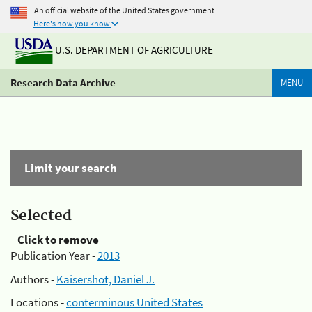
An official website of the United States government
Here's how you know
U.S. DEPARTMENT OF AGRICULTURE
Research Data Archive
MENU
Limit your search
Selected
Click to remove
Publication Year -
2013
Authors -
Kaisershot, Daniel J.
Locations -
conterminous United States