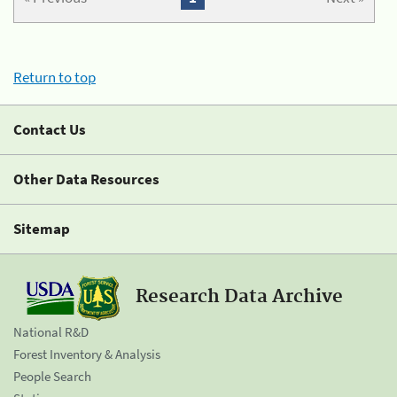
Return to top
Contact Us
Other Data Resources
Sitemap
Research Data Archive
National R&D
Forest Inventory & Analysis
People Search