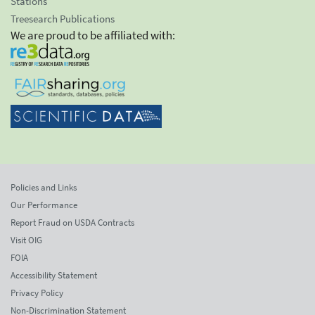
Stations
Treesearch Publications
We are proud to be affiliated with:
Policies and Links
Our Performance
Report Fraud on USDA Contracts
Visit OIG
FOIA
Accessibility Statement
Privacy Policy
Non-Discrimination Statement