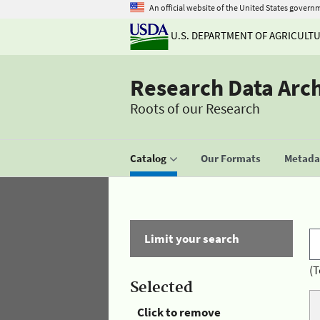
An official website of the United States govern
U.S. DEPARTMENT OF AGRICULT
Research Data Arc
Roots of our Research
Catalog
Our Formats
Metadat
Limit your search
(T
Selected
Click to remove