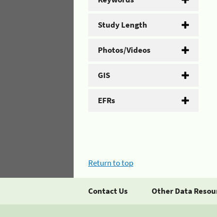
Study Length
Photos/Videos
GIS
EFRs
Return to top
Contact Us
Other Data Resou