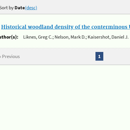
Sort by
Date
(desc)
.
Historical woodland density of the conterminous U
uthor(s):
Liknes, Greg C.; Nelson, Mark D.; Kaisershot, Daniel J.
« Previous
1