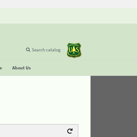
Search catalog
se
About Us