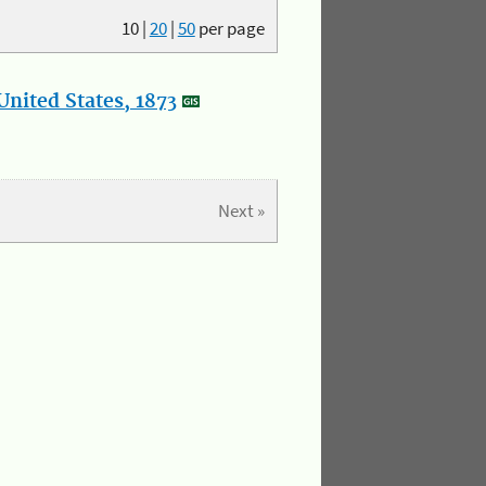
10
|
20
|
50
per page
nited States, 1873
Next »