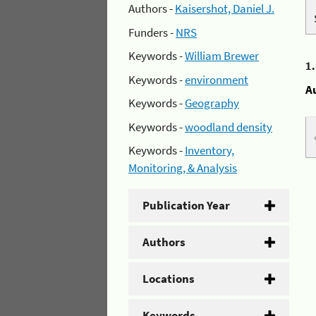
Authors -
Kaisershot, Daniel J.
Funders -
NRS
Keywords -
William Brewer
1
Keywords -
environment
A
Keywords -
Geography
Keywords -
woodland density
Keywords -
Inventory,
Monitoring, & Analysis
Publication Year
Authors
Locations
Keywords