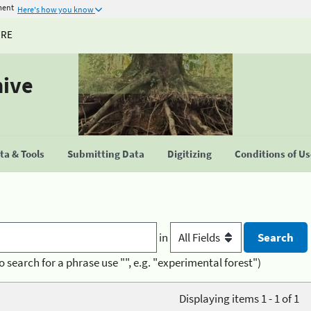
ment
Here's how you know
URE
hive
a & Tools
Submitting Data
Digitizing
Conditions of U
in
o search for a phrase use "", e.g. "experimental forest")
Displaying items 1 - 1 of 1