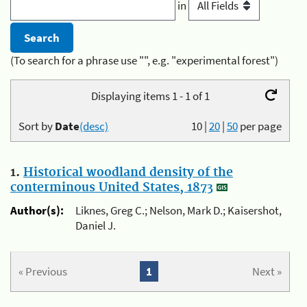
in
(To search for a phrase use "", e.g. "experimental forest")
Displaying items 1 - 1 of 1
Sort by
Date
(desc)
10
|
20
|
50
per page
1.
Historical woodland density of the
conterminous United States, 1873
Author(s):
Liknes, Greg C.; Nelson, Mark D.; Kaisershot,
Daniel J.
« Previous
1
Next »