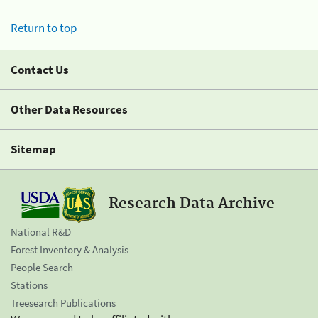
Return to top
Contact Us
Other Data Resources
Sitemap
Research Data Archive
National R&D
Forest Inventory & Analysis
People Search
Stations
Treesearch Publications