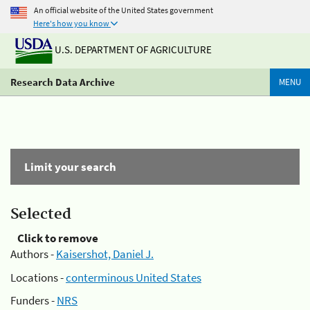
An official website of the United States government
Here's how you know
U.S. DEPARTMENT OF AGRICULTURE
Research Data Archive
MENU
Limit your search
Selected
Click to remove
Authors -
Kaisershot, Daniel J.
Locations -
conterminous United States
Funders -
NRS