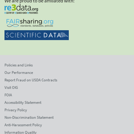
We are proud to be affiliated with:
Policies and Links
Our Performance
Report Fraud on USDA Contracts
Visit OIG
FOIA
Accessibility Statement
Privacy Policy
Non-Discrimination Statement
Anti-Harassment Policy
Information Quality