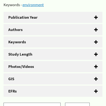
Keywords -
environment
Publication Year
Authors
Keywords
Study Length
Photos/Videos
GIS
EFRs