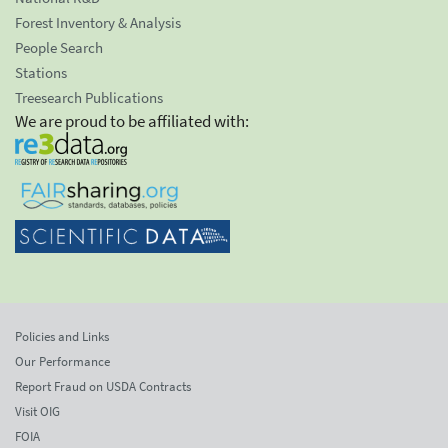
Forest Inventory & Analysis
People Search
Stations
Treesearch Publications
We are proud to be affiliated with:
Policies and Links
Our Performance
Report Fraud on USDA Contracts
Visit OIG
FOIA