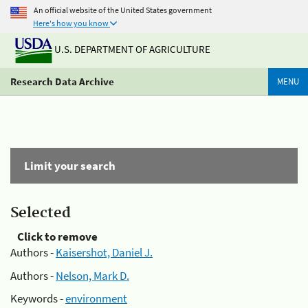
An official website of the United States government
Here's how you know
U.S. DEPARTMENT OF AGRICULTURE
Research Data Archive
MENU
Limit your search
Selected
Click to remove
Authors -
Kaisershot, Daniel J.
Authors -
Nelson, Mark D.
Keywords -
environment