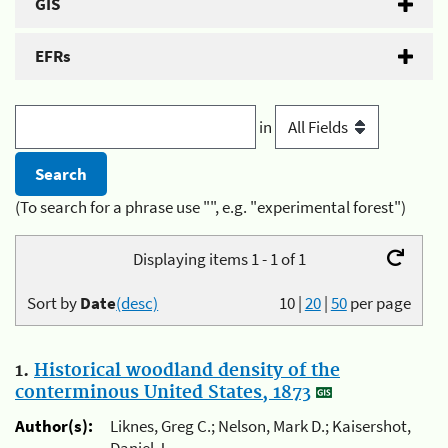
GIS
EFRs
in
(To search for a phrase use "", e.g. "experimental forest")
Displaying items 1 - 1 of 1
Sort by
Date
(desc)
10
|
20
|
50
per page
1.
Historical woodland density of the
conterminous United States, 1873
Author(s):
Liknes, Greg C.; Nelson, Mark D.; Kaisershot,
Daniel J.