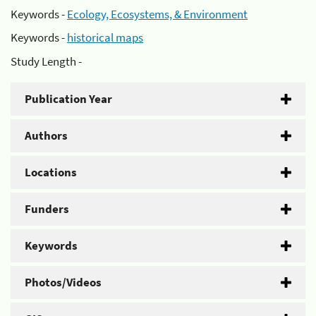
Keywords -
Ecology, Ecosystems, & Environment
Keywords -
historical maps
Study Length -
Publication Year
Authors
Locations
Funders
Keywords
Photos/Videos