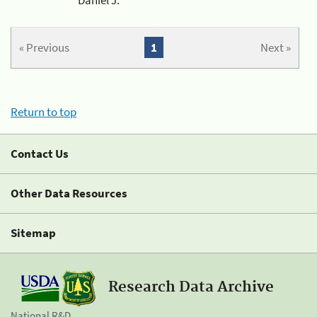
« Previous
1
Next »
Return to top
Contact Us
Other Data Resources
Sitemap
Research Data Archive
National R&D