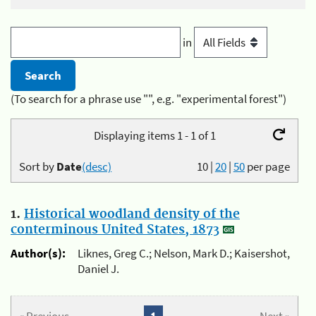
in
(To search for a phrase use "", e.g. "experimental forest")
Displaying items 1 - 1 of 1
Sort by
Date
(desc)
10
|
20
|
50
per page
1.
Historical woodland density of the
conterminous United States, 1873
Author(s):
Liknes, Greg C.; Nelson, Mark D.; Kaisershot,
Daniel J.