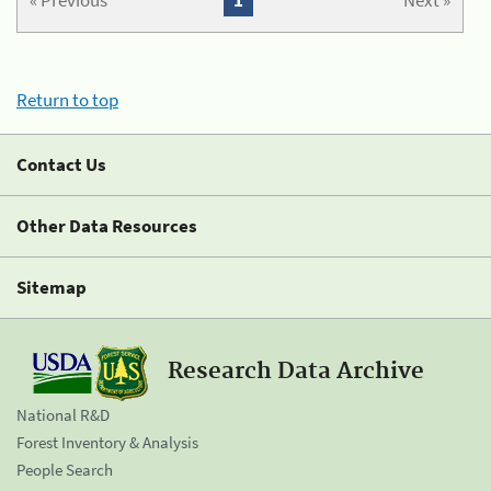
« Previous
1
Next »
Return to top
Contact Us
Other Data Resources
Sitemap
Research Data Archive
National R&D
Forest Inventory & Analysis
People Search