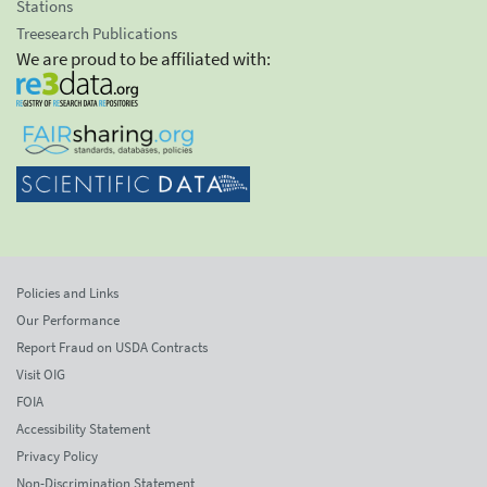
Stations
Treesearch Publications
We are proud to be affiliated with:
Policies and Links
Our Performance
Report Fraud on USDA Contracts
Visit OIG
FOIA
Accessibility Statement
Privacy Policy
Non-Discrimination Statement