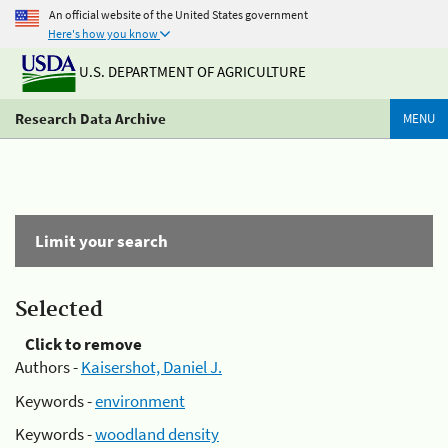
An official website of the United States government
Here's how you know
U.S. DEPARTMENT OF AGRICULTURE
Research Data Archive
MENU
Limit your search
Selected
Click to remove
Authors -
Kaisershot, Daniel J.
Keywords -
environment
Keywords -
woodland density