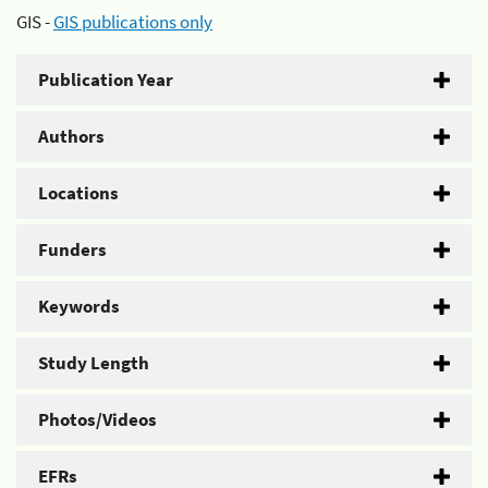
GIS -
GIS publications only
Publication Year
Authors
Locations
Funders
Keywords
Study Length
Photos/Videos
EFRs