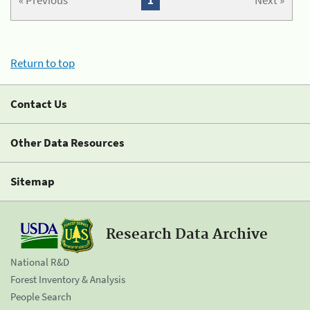
« Previous
1
Next »
Return to top
Contact Us
Other Data Resources
Sitemap
Research Data Archive
National R&D
Forest Inventory & Analysis
People Search