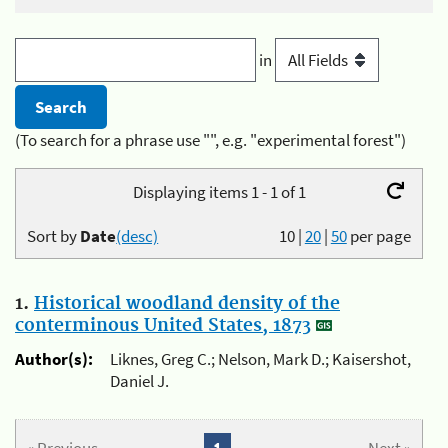
in
(To search for a phrase use "", e.g. "experimental forest")
Displaying items 1 - 1 of 1
Sort by
Date
(desc)
10
|
20
|
50
per page
1.
Historical woodland density of the
conterminous United States, 1873
Author(s):
Liknes, Greg C.; Nelson, Mark D.; Kaisershot,
Daniel J.