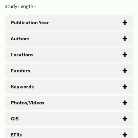
Study Length -
Publication Year
Authors
Locations
Funders
Keywords
Photos/Videos
GIS
EFRs