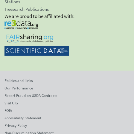
Stations
Treesearch Publications
We are proud to be affiliated with:
Policies and Links
Our Performance
Report Fraud on USDA Contracts
Visit OIG
FOIA
Accessibility Statement
Privacy Policy
Non-Discrimination Statement