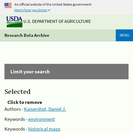
An official website of the United States government
Here's how you know
U.S. DEPARTMENT OF AGRICULTURE
Research Data Archive
MENU
Limit your search
Selected
Click to remove
Authors -
Kaisershot, Daniel J.
Keywords -
environment
Keywords -
historical maps