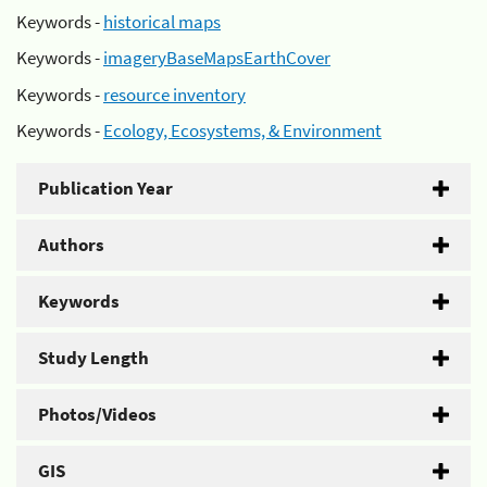
Keywords -
historical maps
Keywords -
imageryBaseMapsEarthCover
Keywords -
resource inventory
Keywords -
Ecology, Ecosystems, & Environment
Publication Year
Authors
Keywords
Study Length
Photos/Videos
GIS