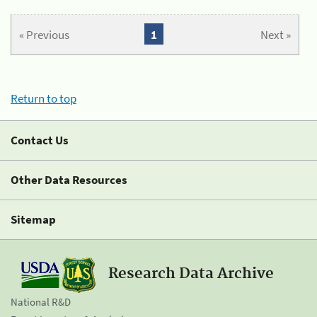
« Previous
1
Next »
Return to top
Contact Us
Other Data Resources
Sitemap
Research Data Archive
National R&D