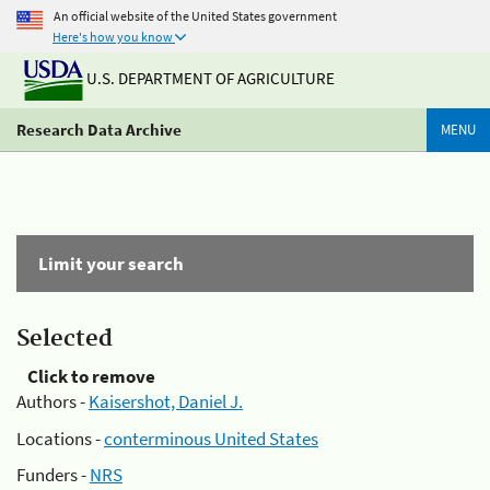
An official website of the United States government
Here's how you know
U.S. DEPARTMENT OF AGRICULTURE
Research Data Archive
MENU
Limit your search
Selected
Click to remove
Authors -
Kaisershot, Daniel J.
Locations -
conterminous United States
Funders -
NRS