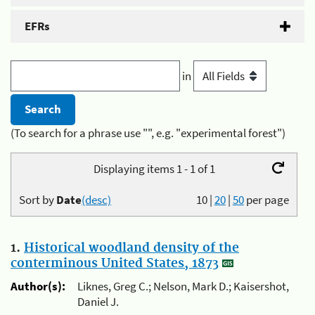
EFRs
in
(To search for a phrase use "", e.g. "experimental forest")
Displaying items 1 - 1 of 1
Sort by
Date
(desc)
10
|
20
|
50
per page
1.
Historical woodland density of the
conterminous United States, 1873
Author(s):
Liknes, Greg C.; Nelson, Mark D.; Kaisershot,
Daniel J.