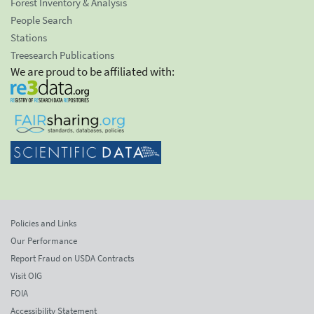
Forest Inventory & Analysis
People Search
Stations
Treesearch Publications
We are proud to be affiliated with:
Policies and Links
Our Performance
Report Fraud on USDA Contracts
Visit OIG
FOIA
Accessibility Statement