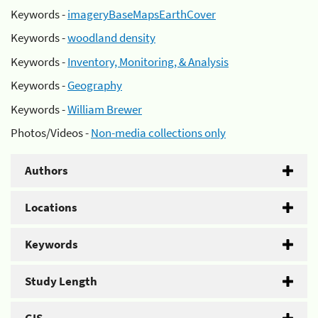
Keywords -
imageryBaseMapsEarthCover
Keywords -
woodland density
Keywords -
Inventory, Monitoring, & Analysis
Keywords -
Geography
Keywords -
William Brewer
Photos/Videos -
Non-media collections only
Authors
Locations
Keywords
Study Length