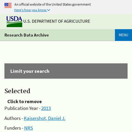
An official website of the United States government
Here's how you know
U.S. DEPARTMENT OF AGRICULTURE
Research Data Archive
MENU
Limit your search
Selected
Click to remove
Publication Year -
2013
Authors -
Kaisershot, Daniel J.
Funders -
NRS