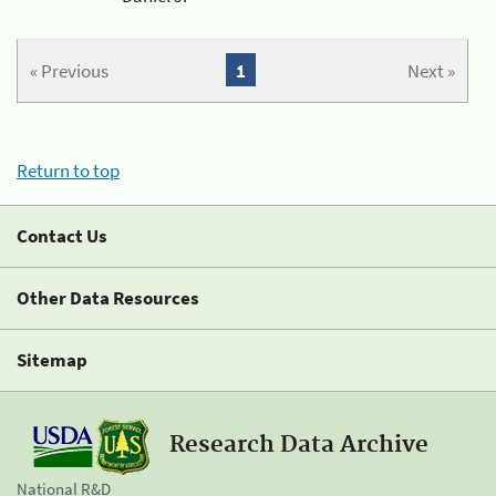
« Previous
1
Next »
Return to top
Contact Us
Other Data Resources
Sitemap
Research Data Archive
National R&D