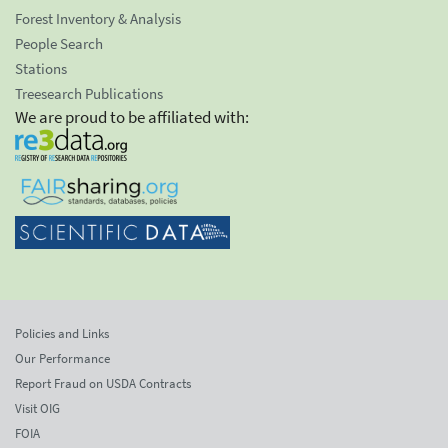
Forest Inventory & Analysis
People Search
Stations
Treesearch Publications
We are proud to be affiliated with:
Policies and Links
Our Performance
Report Fraud on USDA Contracts
Visit OIG
FOIA