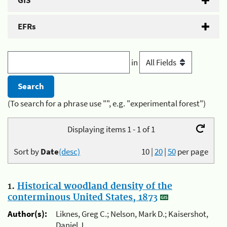
GIS
EFRs
in
(To search for a phrase use "", e.g. "experimental forest")
Displaying items 1 - 1 of 1
Sort by
Date
(desc)
10
|
20
|
50
per page
1.
Historical woodland density of the
conterminous United States, 1873
Author(s):
Liknes, Greg C.; Nelson, Mark D.; Kaisershot,
Daniel J.