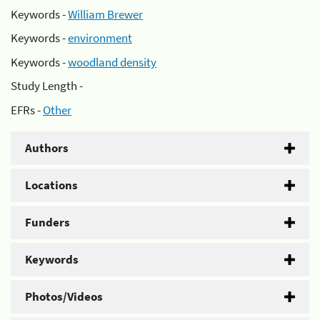
Keywords -
William Brewer
Keywords -
environment
Keywords -
woodland density
Study Length -
EFRs -
Other
Authors
Locations
Funders
Keywords
Photos/Videos