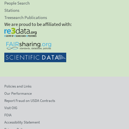
People Search
Stations
Treesearch Publications
We are proud to be affiliated with:
Policies and Links
Our Performance
Report Fraud on USDA Contracts
Visit OIG
FOIA
Accessibility Statement