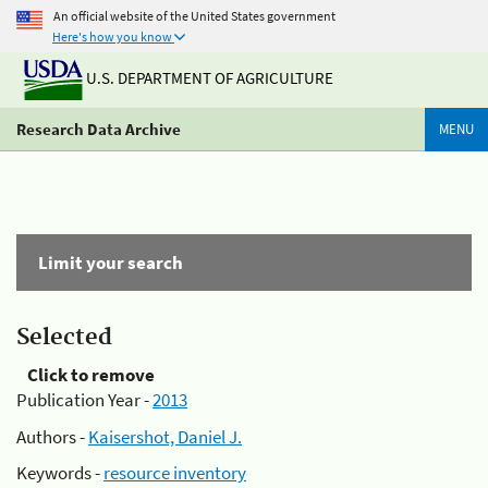
An official website of the United States government
Here's how you know
U.S. DEPARTMENT OF AGRICULTURE
Research Data Archive
MENU
Limit your search
Selected
Click to remove
Publication Year -
2013
Authors -
Kaisershot, Daniel J.
Keywords -
resource inventory