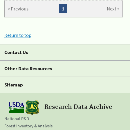
« Previous
1
Next »
Return to top
Contact Us
Other Data Resources
Sitemap
Research Data Archive
National R&D
Forest Inventory & Analysis