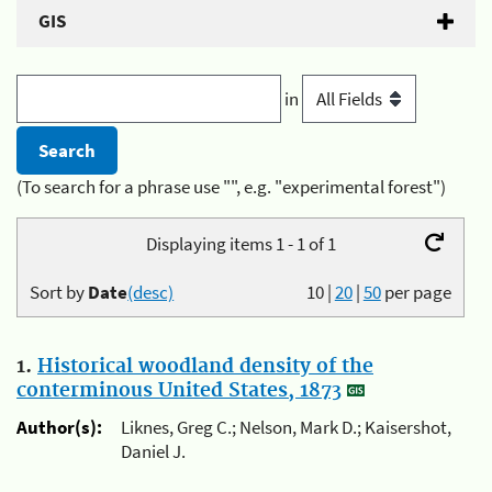
GIS
in
(To search for a phrase use "", e.g. "experimental forest")
Displaying items 1 - 1 of 1
Sort by
Date
(desc)
10
|
20
|
50
per page
1.
Historical woodland density of the
conterminous United States, 1873
Author(s):
Liknes, Greg C.; Nelson, Mark D.; Kaisershot,
Daniel J.