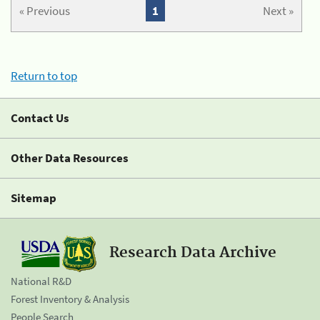
« Previous
1
Next »
Return to top
Contact Us
Other Data Resources
Sitemap
Research Data Archive
National R&D
Forest Inventory & Analysis
People Search