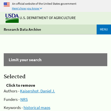
An official website of the United States government
Here's how you know
U.S. DEPARTMENT OF AGRICULTURE
Research Data Archive
MENU
Limit your search
Selected
Click to remove
Authors -
Kaisershot, Daniel J.
Funders -
NRS
Keywords -
historical maps