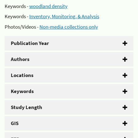
Keywords -
woodland density
Keywords -
Inventory, Monitoring, & Analysis
Photos/Videos -
Non-media collections only
Publication Year
Authors
Locations
Keywords
Study Length
GIS