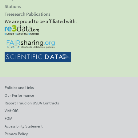
Stations
Treesearch Publications
We are proud to be affiliated with:
Policies and Links
Our Performance
Report Fraud on USDA Contracts
Visit OIG
FOIA
Accessibility Statement
Privacy Policy