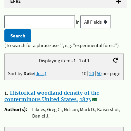
EFRs
in
(To search for a phrase use "", e.g. "experimental forest")
Displaying items 1 - 1 of 1
Sort by
Date
(desc)
10
|
20
|
50
per page
1.
Historical woodland density of the
conterminous United States, 1873
Author(s):
Liknes, Greg C.; Nelson, Mark D.; Kaisershot,
Daniel J.