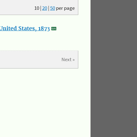
10
|
20
|
50
per page
nited States, 1873
Next »