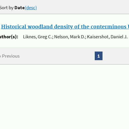
Sort by
Date
(desc)
.
Historical woodland density of the conterminous U
uthor(s):
Liknes, Greg C.; Nelson, Mark D.; Kaisershot, Daniel J.
« Previous
1