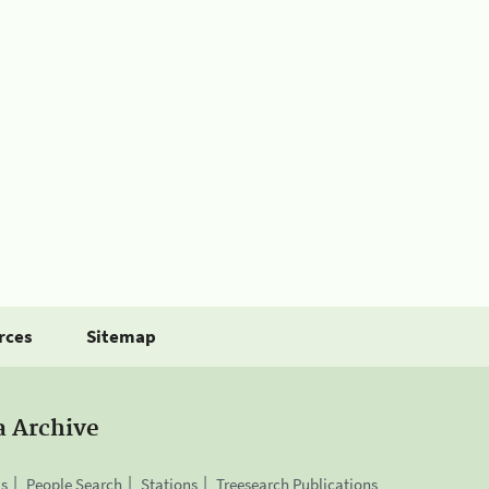
rces
Sitemap
a Archive
is
People Search
Stations
Treesearch Publications