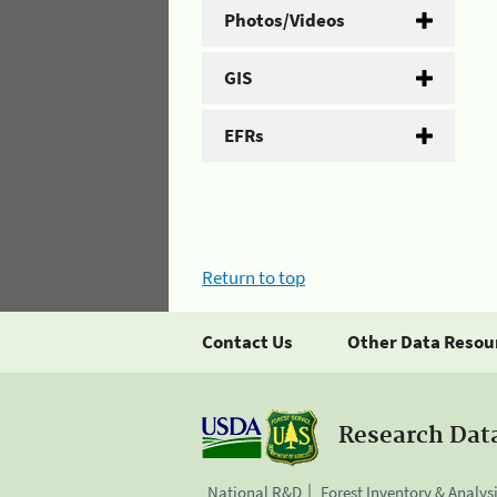
Photos/Videos
GIS
EFRs
Return to top
Contact Us
Other Data Resou
Research Dat
National R&D
Forest Inventory & Analys