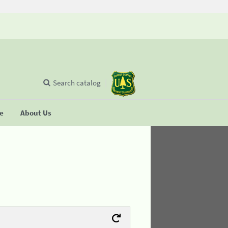
Search catalog
se
About Us