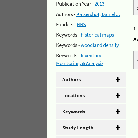
Publication Year -
2013
Authors -
Kaisershot, Daniel J.
Funders -
NRS
1
Keywords -
historical maps
A
Keywords -
woodland density
Keywords -
Inventory,
Monitoring, & Analysis
Authors
Locations
Keywords
Study Length