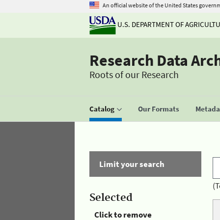
An official website of the United States govern
U.S. DEPARTMENT OF AGRICULT
Research Data Arc
Roots of our Research
Catalog
Our Formats
Metadat
Limit your search
(T
Selected
Click to remove