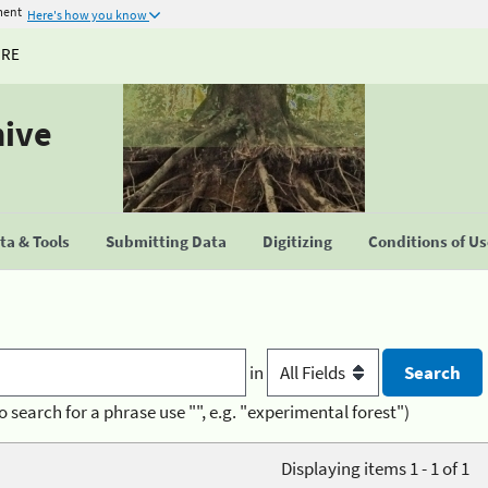
ment
Here's how you know
URE
hive
a & Tools
Submitting Data
Digitizing
Conditions of U
in
o search for a phrase use "", e.g. "experimental forest")
Displaying items 1 - 1 of 1