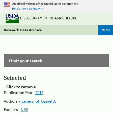
An official website of the United States government
Here's how you know
U.S. DEPARTMENT OF AGRICULTURE
Research Data Archive
MENU
Limit your search
Selected
Click to remove
Publication Year -
2013
Authors -
Kaisershot, Daniel J.
Funders -
NRS