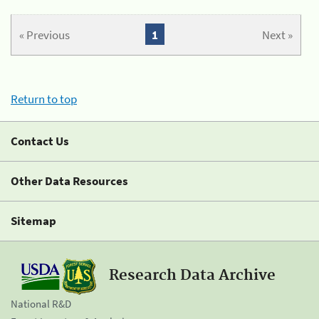
« Previous
1
Next »
Return to top
Contact Us
Other Data Resources
Sitemap
Research Data Archive
National R&D