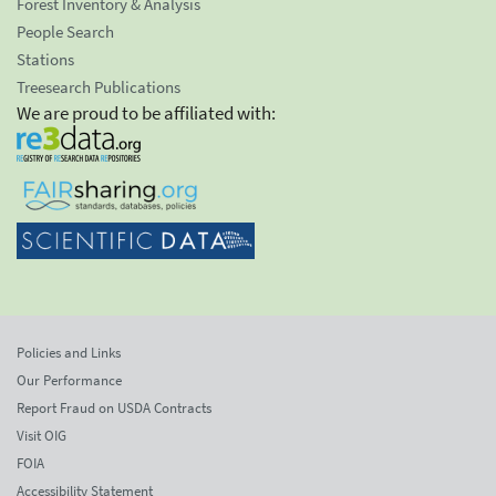
Forest Inventory & Analysis
People Search
Stations
Treesearch Publications
We are proud to be affiliated with:
Policies and Links
Our Performance
Report Fraud on USDA Contracts
Visit OIG
FOIA
Accessibility Statement