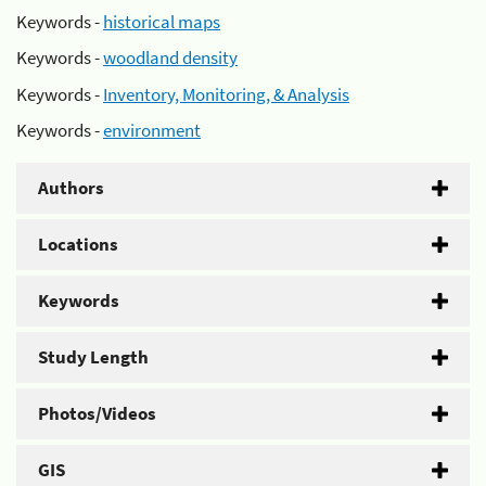
Keywords -
historical maps
Keywords -
woodland density
Keywords -
Inventory, Monitoring, & Analysis
Keywords -
environment
Authors
Locations
Keywords
Study Length
Photos/Videos
GIS