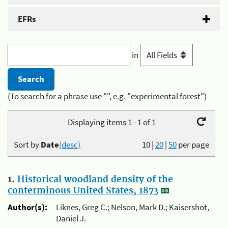
EFRs
in
(To search for a phrase use "", e.g. "experimental forest")
Displaying items 1 - 1 of 1
Sort by
Date
(desc)
10
|
20
|
50
per page
1.
Historical woodland density of the
conterminous United States, 1873
Author(s):
Liknes, Greg C.; Nelson, Mark D.; Kaisershot,
Daniel J.