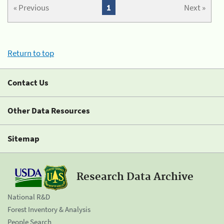
« Previous
1
Next »
Return to top
Contact Us
Other Data Resources
Sitemap
Research Data Archive
National R&D
Forest Inventory & Analysis
People Search