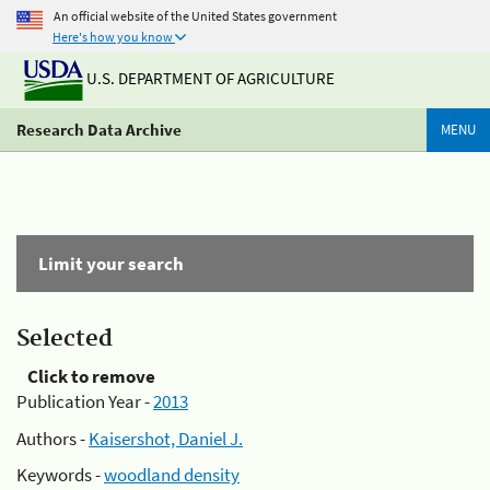
An official website of the United States government
Here's how you know
U.S. DEPARTMENT OF AGRICULTURE
Research Data Archive
MENU
Limit your search
Selected
Click to remove
Publication Year -
2013
Authors -
Kaisershot, Daniel J.
Keywords -
woodland density