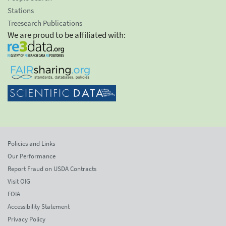
Stations
Treesearch Publications
We are proud to be affiliated with:
Policies and Links
Our Performance
Report Fraud on USDA Contracts
Visit OIG
FOIA
Accessibility Statement
Privacy Policy