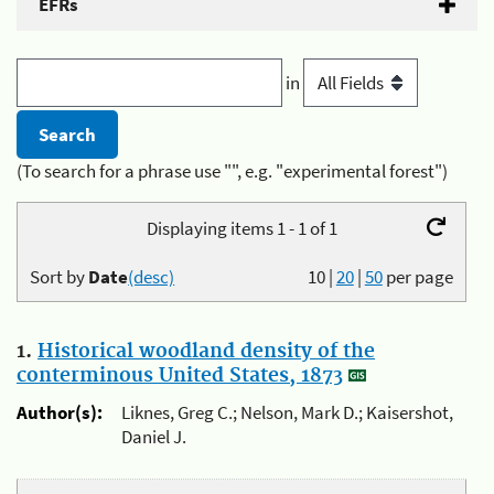
EFRs
in
(To search for a phrase use "", e.g. "experimental forest")
Displaying items 1 - 1 of 1
Sort by
Date
(desc)
10
|
20
|
50
per page
1.
Historical woodland density of the
conterminous United States, 1873
Author(s):
Liknes, Greg C.; Nelson, Mark D.; Kaisershot,
Daniel J.