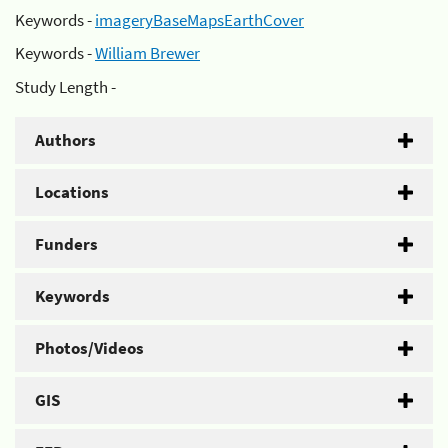
Keywords -
imageryBaseMapsEarthCover
Keywords -
William Brewer
Study Length -
Authors
Locations
Funders
Keywords
Photos/Videos
GIS