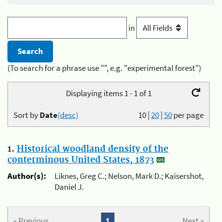
in
(To search for a phrase use "", e.g. "experimental forest")
Displaying items 1 - 1 of 1
Sort by
Date
(desc)
10
|
20
|
50
per page
1.
Historical woodland density of the
conterminous United States, 1873
Author(s):
Liknes, Greg C.; Nelson, Mark D.; Kaisershot,
Daniel J.
« Previous
1
Next »