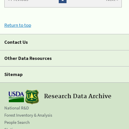
Return to top
Contact Us
Other Data Resources
Sitemap
Research Data Archive
National R&D
Forest Inventory & Analysis
People Search