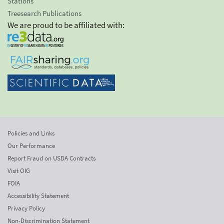
Stations
Treesearch Publications
We are proud to be affiliated with:
Policies and Links
Our Performance
Report Fraud on USDA Contracts
Visit OIG
FOIA
Accessibility Statement
Privacy Policy
Non-Discrimination Statement