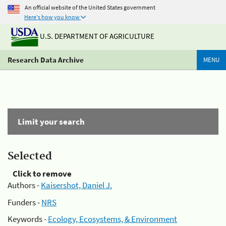
An official website of the United States government
Here's how you know
U.S. DEPARTMENT OF AGRICULTURE
Research Data Archive
MENU
Limit your search
Selected
Click to remove
Authors -
Kaisershot, Daniel J.
Funders -
NRS
Keywords -
Ecology, Ecosystems, & Environment