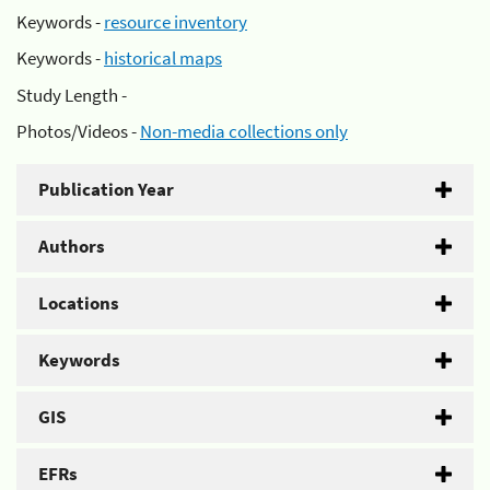
Keywords -
resource inventory
Keywords -
historical maps
Study Length -
Photos/Videos -
Non-media collections only
Publication Year
Authors
Locations
Keywords
GIS
EFRs