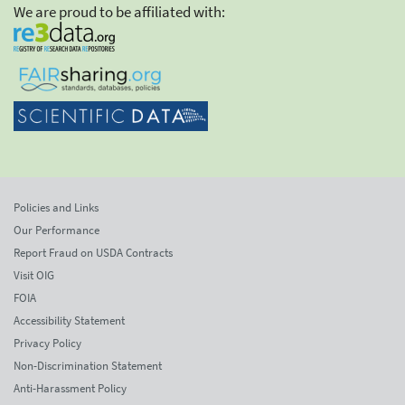
We are proud to be affiliated with:
Policies and Links
Our Performance
Report Fraud on USDA Contracts
Visit OIG
FOIA
Accessibility Statement
Privacy Policy
Non-Discrimination Statement
Anti-Harassment Policy