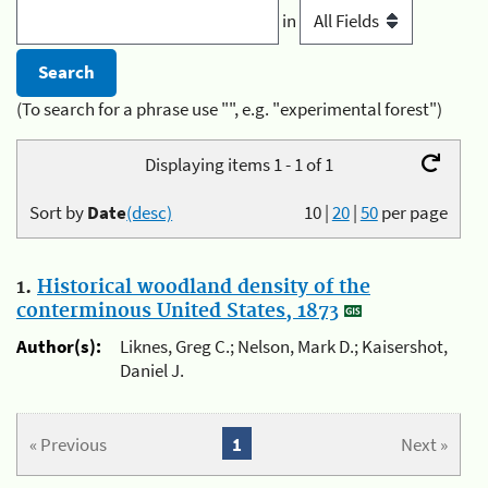
in
(To search for a phrase use "", e.g. "experimental forest")
Displaying items 1 - 1 of 1
Sort by
Date
(desc)
10
|
20
|
50
per page
1.
Historical woodland density of the
conterminous United States, 1873
Author(s):
Liknes, Greg C.; Nelson, Mark D.; Kaisershot,
Daniel J.
« Previous
1
Next »