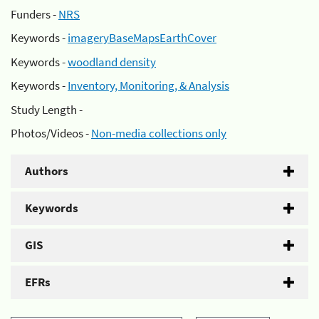
Funders -
NRS
Keywords -
imageryBaseMapsEarthCover
Keywords -
woodland density
Keywords -
Inventory, Monitoring, & Analysis
Study Length -
Photos/Videos -
Non-media collections only
Authors
Keywords
GIS
EFRs