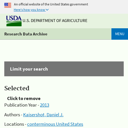
An official website of the United States government
Here's how you know
U.S. DEPARTMENT OF AGRICULTURE
Research Data Archive
MENU
Limit your search
Selected
Click to remove
Publication Year -
2013
Authors -
Kaisershot, Daniel J.
Locations -
conterminous United States