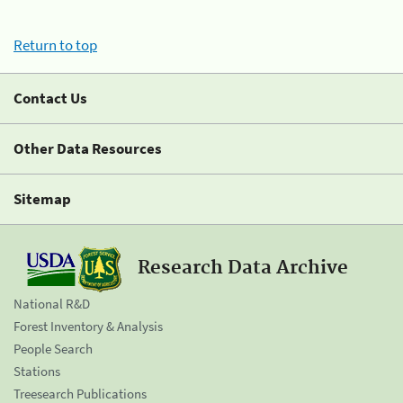
Return to top
Contact Us
Other Data Resources
Sitemap
Research Data Archive
National R&D
Forest Inventory & Analysis
People Search
Stations
Treesearch Publications