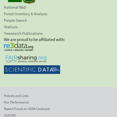
National R&D
Forest Inventory & Analysis
People Search
Stations
Treesearch Publications
We are proud to be affiliated with:
Policies and Links
Our Performance
Report Fraud on USDA Contracts
Visit OIG