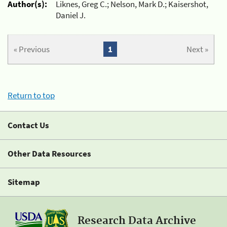
Author(s):
Liknes, Greg C.; Nelson, Mark D.; Kaisershot,
Daniel J.
« Previous
1
Next »
Return to top
Contact Us
Other Data Resources
Sitemap
Research Data Archive