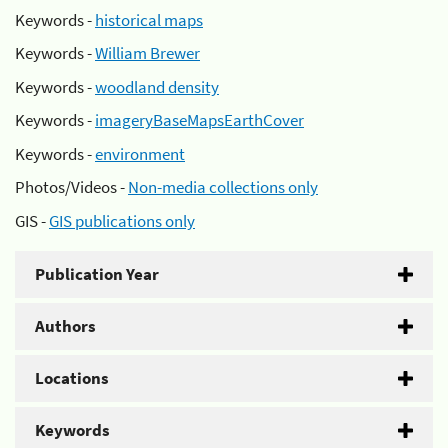
Keywords -
historical maps
Keywords -
William Brewer
Keywords -
woodland density
Keywords -
imageryBaseMapsEarthCover
Keywords -
environment
Photos/Videos -
Non-media collections only
GIS -
GIS publications only
Publication Year
Authors
Locations
Keywords