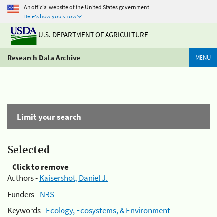
An official website of the United States government
Here's how you know
U.S. DEPARTMENT OF AGRICULTURE
Research Data Archive
MENU
Limit your search
Selected
Click to remove
Authors -
Kaisershot, Daniel J.
Funders -
NRS
Keywords -
Ecology, Ecosystems, & Environment