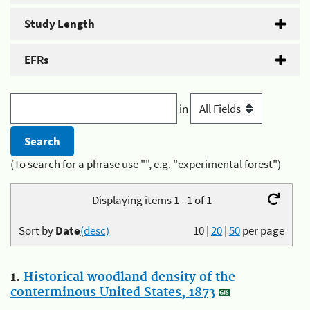
Study Length
EFRs
in
(To search for a phrase use "", e.g. "experimental forest")
Displaying items 1 - 1 of 1
Sort by
Date
(desc)
10
|
20
|
50
per page
1.
Historical woodland density of the
conterminous United States, 1873