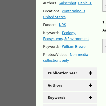
Authors -
Kaisershot, Daniel J.
Locations -
conterminous
United States
1
Funders -
NRS
A
Keywords -
Ecology,
Ecosystems, & Environment
Keywords -
William Brewer
Photos/Videos -
Non-media
collections only
Publication Year
Authors
Keywords