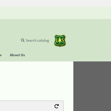
Search catalog
se
About Us