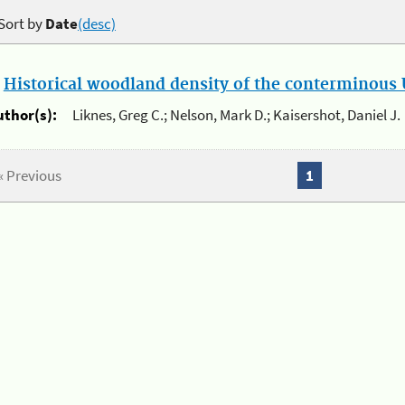
Sort by
Date
(desc)
.
Historical woodland density of the conterminous U
uthor(s):
Liknes, Greg C.; Nelson, Mark D.; Kaisershot, Daniel J.
« Previous
1