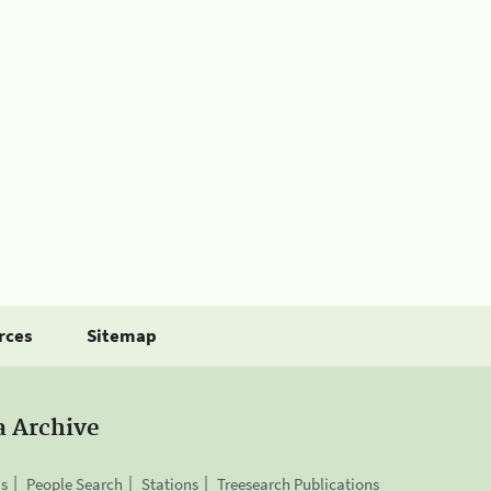
rces
Sitemap
a Archive
is
People Search
Stations
Treesearch Publications