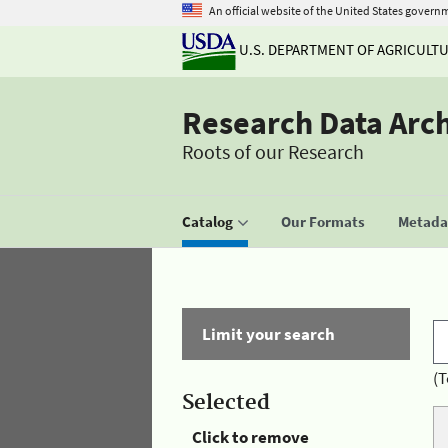
An official website of the United States govern
U.S. DEPARTMENT OF AGRICULT
Research Data Arc
Roots of our Research
Catalog
Our Formats
Metadat
Limit your search
(T
Selected
Click to remove