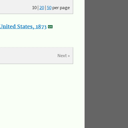
10
|
20
|
50
per page
nited States, 1873
Next »