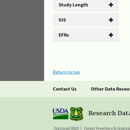
Study Length
GIS
EFRs
Return to top
Contact Us
Other Data Resou
Research Dat
National R&D
Forest Inventory & Analys