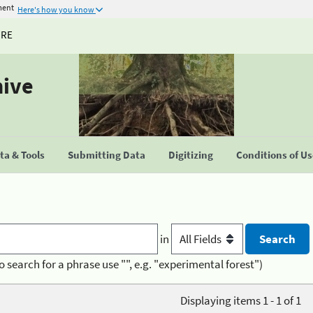
ment
Here's how you know
URE
hive
a & Tools
Submitting Data
Digitizing
Conditions of U
in
o search for a phrase use "", e.g. "experimental forest")
Displaying items 1 - 1 of 1